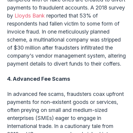
payments to fraudulent accounts. A 2018 survey
by
Lloyds Bank
reported that 53% of
respondents had fallen victim to some form of
invoice fraud. In one meticulously planned
scheme, a multinational company was stripped
of $30 million after fraudsters infiltrated the
company's vendor management system, altering
payment details to divert funds to their coffers.
4. Advanced Fee Scams
In advanced fee scams, fraudsters coax upfront
payments for non-existent goods or services,
often preying on small and medium-sized
enterprises (SMEs) eager to engage in
international trade. In a cautionary tale from