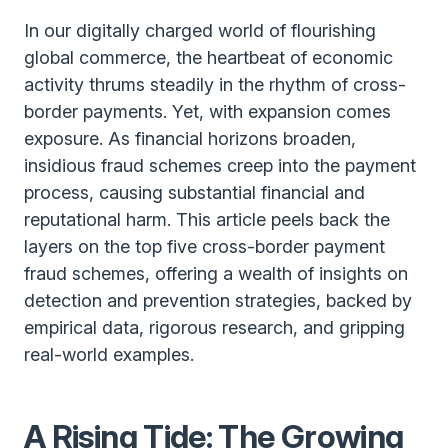
In our digitally charged world of flourishing
global commerce, the heartbeat of economic
activity thrums steadily in the rhythm of cross-
border payments. Yet, with expansion comes
exposure. As financial horizons broaden,
insidious fraud schemes creep into the payment
process, causing substantial financial and
reputational harm. This article peels back the
layers on the top five cross-border payment
fraud schemes, offering a wealth of insights on
detection and prevention strategies, backed by
empirical data, rigorous research, and gripping
real-world examples.
A Rising Tide: The Growing