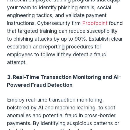
your team to identify phishing emails, social
engineering tactics, and validate payment
instructions. Cybersecurity firm
Proofpoint
found
that targeted training can reduce susceptibility
to phishing attacks by up to 90%. Establish clear
escalation and reporting procedures for
employees to follow if they detect a fraud
attempt.
3. Real-Time Transaction Monitoring and AI-
Powered Fraud Detection
Employ real-time transaction monitoring,
bolstered by AI and machine learning, to spot
anomalies and potential fraud in cross-border
payments. By identifying suspicious patterns or