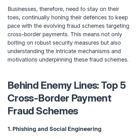
Businesses, therefore, need to stay on their
toes, continually honing their defences to keep
pace with the evolving fraud schemes targeting
cross-border payments. This means not only
bolting on robust security measures but also
understanding the intricate mechanisms and
motivations underpinning these fraud schemes.
Behind Enemy Lines: Top 5
Cross-Border Payment
Fraud Schemes
1. Phishing and Social Engineering