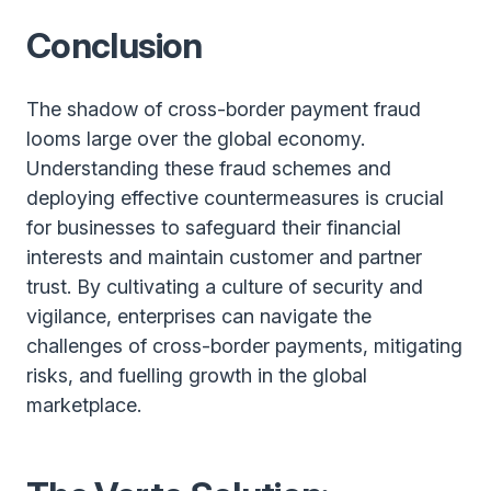
Conclusion
The shadow of cross-border payment fraud
looms large over the global economy.
Understanding these fraud schemes and
deploying effective countermeasures is crucial
for businesses to safeguard their financial
interests and maintain customer and partner
trust. By cultivating a culture of security and
vigilance, enterprises can navigate the
challenges of cross-border payments, mitigating
risks, and fuelling growth in the global
marketplace.