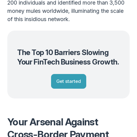
200 individuals and identified more than 3,500
money mules worldwide, illuminating the scale
of this insidious network.
The Top 10 Barriers Slowing
Your FinTech Business Growth.
Get started
Your Arsenal Against
Cross-Border Payment