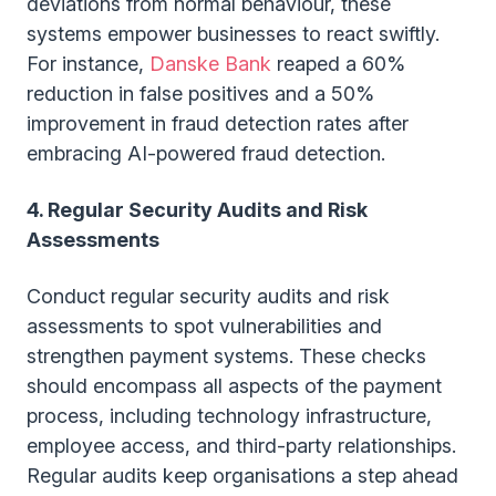
deviations from normal behaviour, these
systems empower businesses to react swiftly.
For instance,
Danske Bank
reaped a 60%
reduction in false positives and a 50%
improvement in fraud detection rates after
embracing AI-powered fraud detection.
4. Regular Security Audits and Risk
Assessments
Conduct regular security audits and risk
assessments to spot vulnerabilities and
strengthen payment systems. These checks
should encompass all aspects of the payment
process, including technology infrastructure,
employee access, and third-party relationships.
Regular audits keep organisations a step ahead