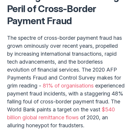
Peril of Cross-Border
Payment Fraud
The spectre of cross-border payment fraud has
grown ominously over recent years, propelled
by increasing international transactions, rapid
tech advancements, and the borderless
evolution of financial services. The 2020 AFP
Payments Fraud and Control Survey makes for
grim reading -
81% of organisations
experienced
payment fraud incidents, with a staggering 48%
falling foul of cross-border payment fraud. The
World Bank paints a target on the vast
$540
billion global remittance flows
of 2020, an
alluring honeypot for fraudsters.