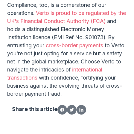
Compliance, too, is a cornerstone of our
operations.
Verto is proud to be regulated by the
UK's Financial Conduct Authority (FCA)
and
holds a distinguished Electronic Money
Institution licence (EMI Ref No. 901073). By
entrusting your
cross-border payments
to Verto,
you're not just opting for a service but a safety
net in the global marketplace. Choose Verto to
navigate the intricacies of
international
transactions
with confidence, fortifying your
business against the evolving threats of cross-
border payment fraud.
Share this article