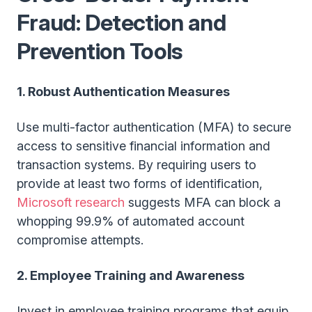
Fraud: Detection and
Prevention Tools
1. Robust Authentication Measures
Use multi-factor authentication (MFA) to secure
access to sensitive financial information and
transaction systems. By requiring users to
provide at least two forms of identification,
Microsoft research
suggests MFA can block a
whopping 99.9% of automated account
compromise attempts.
2. Employee Training and Awareness
Invest in employee training programs that equip