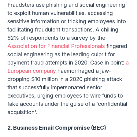
Fraudsters use phishing and social engineering
to exploit human vulnerabilities, accessing
sensitive information or tricking employees into
facilitating fraudulent transactions. A chilling
62% of respondents to a survey by the
Association for Financial Professionals
fingered
social engineering as the leading culprit for
payment fraud attempts in 2020. Case in point:
a
European company
haemorrhaged a jaw-
dropping $10 million in a 2020 phishing attack
that successfully impersonated senior
executives, urging employees to wire funds to
fake accounts under the guise of a 'confidential
acquisition'.
2. Business Email Compromise (BEC)