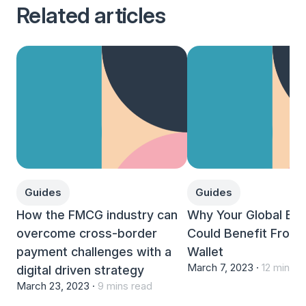
Related articles
Guides
Guides
How the FMCG industry can
Why Your Global Bu
overcome cross-border
Could Benefit From A
payment challenges with a
Wallet
March 7, 2023 ·
12 mins r
digital driven strategy
March 23, 2023 ·
9 mins read