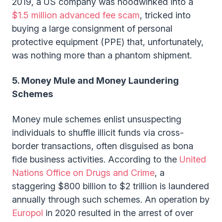
2019, a US company was hoodwinked into a
$1.5 million advanced fee scam
, tricked into
buying a large consignment of personal
protective equipment (PPE) that, unfortunately,
was nothing more than a phantom shipment.
5. Money Mule and Money Laundering
Schemes
Money mule schemes enlist unsuspecting
individuals to shuffle illicit funds via cross-
border transactions, often disguised as bona
fide business activities. According to the
United
Nations Office on Drugs and Crime
, a
staggering $800 billion to $2 trillion is laundered
annually through such schemes. An operation by
Europol
in 2020 resulted in the arrest of over