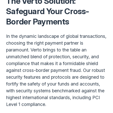
The Verto Solution:
Safeguard Your Cross-
Border Payments
In the dynamic landscape of global transactions,
choosing the right payment partner is
paramount. Verto brings to the table an
unmatched blend of protection, security, and
compliance that makes it a formidable shield
against cross-border payment fraud. Our robust
security features and protocols are designed to
fortify the safety of your funds and accounts,
with security systems benchmarked against the
highest international standards, including PCI
Level 1 compliance.