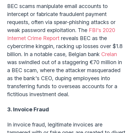
BEC scams manipulate email accounts to
intercept or fabricate fraudulent payment
requests, often via spear-phishing attacks or
weak password exploitation. The
FBI's 2020
Internet Crime Report
reveals BEC as the
cybercrime kingpin, racking up losses over $1.8
billion. In a notable case, Belgian bank
Crelan
was swindled out of a staggering €70 million in
a BEC scam, where the attacker masqueraded
as the bank's CEO, duping employees into
transferring funds to overseas accounts for a
fictitious investment deal.
3. Invoice Fraud
In invoice fraud, legitimate invoices are
tampered with or fake ones are created to divert