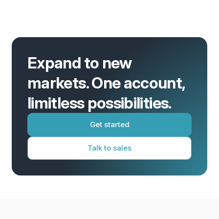
Expand to new
markets. One account,
limitless possibilities.
Get started
Talk to sales