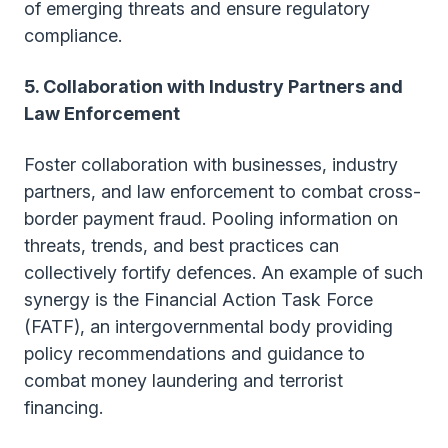
of emerging threats and ensure regulatory
compliance.
5. Collaboration with Industry Partners and
Law Enforcement
Foster collaboration with businesses, industry
partners, and law enforcement to combat cross-
border payment fraud. Pooling information on
threats, trends, and best practices can
collectively fortify defences. An example of such
synergy is the Financial Action Task Force
(FATF), an intergovernmental body providing
policy recommendations and guidance to
combat money laundering and terrorist
financing.