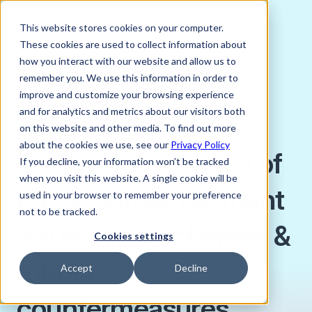
This website stores cookies on your computer.
These cookies are used to collect information about
how you interact with our website and allow us to
remember you. We use this information in order to
improve and customize your browsing experience
MAY 23, 2023
and for analytics and metrics about our visitors both
Sophie Proctor
on this website and other media. To find out more
about the cookies we use, see our
Privacy Policy
Unravelling the web of
If you decline, your information won’t be tracked
when you visit this website. A single cookie will be
cross-border payment
used in your browser to remember your preference
not to be tracked.
fraud: top 5 schemes &
Cookies settings
robust
Accept
Decline
countermeasures