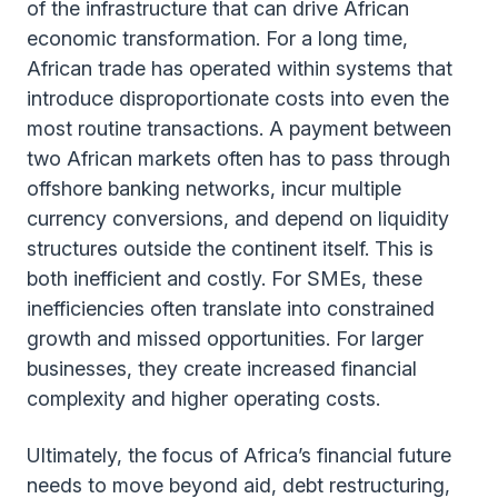
of the infrastructure that can drive African
economic transformation. For a long time,
African trade has operated within systems that
introduce disproportionate costs into even the
most routine transactions. A payment between
two African markets often has to pass through
offshore banking networks, incur multiple
currency conversions, and depend on liquidity
structures outside the continent itself. This is
both inefficient and costly. For SMEs, these
inefficiencies often translate into constrained
growth and missed opportunities. For larger
businesses, they create increased financial
complexity and higher operating costs.
Ultimately, the focus of Africa’s financial future
needs to move beyond aid, debt restructuring,