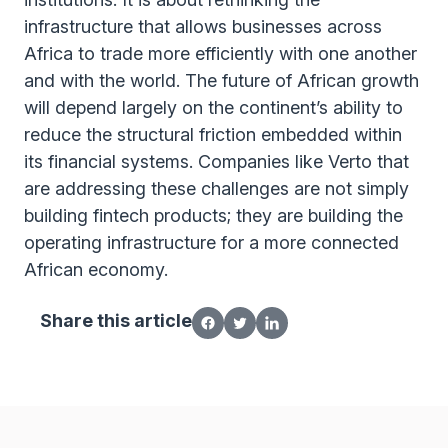
infrastructure that allows businesses across
Africa to trade more efficiently with one another
and with the world. The future of African growth
will depend largely on the continent’s ability to
reduce the structural friction embedded within
its financial systems. Companies like Verto that
are addressing these challenges are not simply
building fintech products; they are building the
operating infrastructure for a more connected
African economy.
Share this article