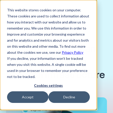
This website stores cookies on your computer.
These cookies are used to collect information about
how you interact with our website and allow us to
remember you. We use this information in order to
improve and customize your browsing experience
MAY 26, 2026
and for analytics and metrics about our visitors both
The future of African
on this website and other media. To find out more
about the cookies we use, see our
Privacy Policy
trade runs through
If you decline, your information won’t be tracked
when you visit this website. A single cookie will be
financial infrastructure
used in your browser to remember your preference
not to be tracked.
Cookies settings
Accept
Decline