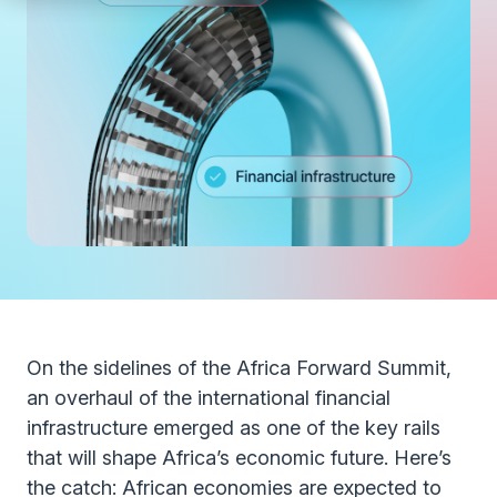
On the sidelines of the Africa Forward Summit,
an overhaul of the international financial
infrastructure emerged as one of the key rails
that will shape Africa’s economic future. Here’s
the catch: African economies are expected to