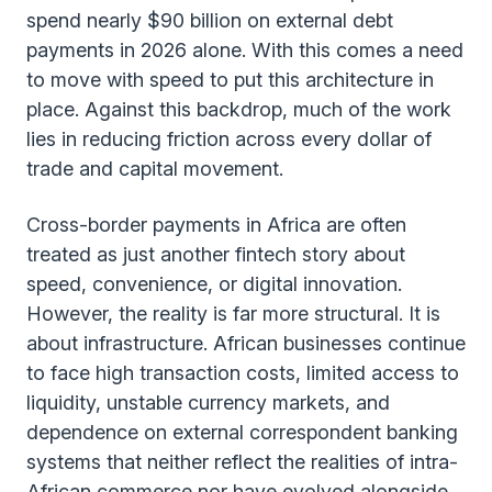
spend nearly $90 billion on external debt
payments in 2026 alone. With this comes a need
to move with speed to put this architecture in
place. Against this backdrop, much of the work
lies in reducing friction across every dollar of
trade and capital movement.
Cross-border payments in Africa are often
treated as just another fintech story about
speed, convenience, or digital innovation.
However, the reality is far more structural. It is
about infrastructure. African businesses continue
to face high transaction costs, limited access to
liquidity, unstable currency markets, and
dependence on external correspondent banking
systems that neither reflect the realities of intra-
African commerce nor have evolved alongside