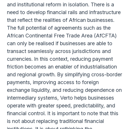
and institutional reform in isolation. There is a
need to develop financial rails and infrastructure
that reflect the realities of African businesses.
The full potential of agreements such as the
African Continental Free Trade Area (AfCFTA)
can only be realised if businesses are able to
transact seamlessly across jurisdictions and
currencies. In this context, reducing payment
friction becomes an enabler of industrialisation
and regional growth. By simplifying cross-border
payments, improving access to foreign
exchange liquidity, and reducing dependence on
intermediary systems, Verto helps businesses
operate with greater speed, predictability, and
financial control. It is important to note that this
is not about replacing traditional financial
institutions. It is about rethinking the