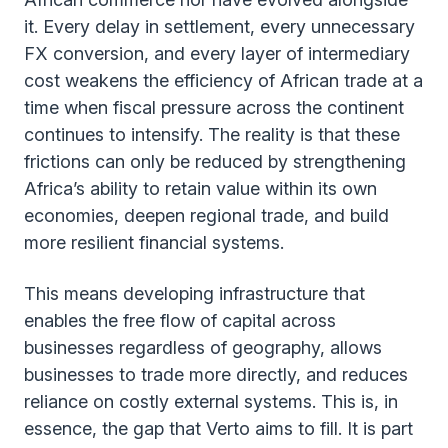
it. Every delay in settlement, every unnecessary
FX conversion, and every layer of intermediary
cost weakens the efficiency of African trade at a
time when fiscal pressure across the continent
continues to intensify. The reality is that these
frictions can only be reduced by strengthening
Africa’s ability to retain value within its own
economies, deepen regional trade, and build
more resilient financial systems.
This means developing infrastructure that
enables the free flow of capital across
businesses regardless of geography, allows
businesses to trade more directly, and reduces
reliance on costly external systems. This is, in
essence, the gap that Verto aims to fill. It is part