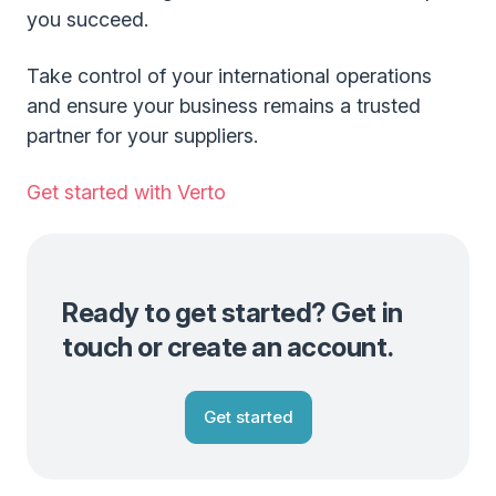
you succeed.
Take control of your international operations
and ensure your business remains a trusted
partner for your suppliers.
Get started with Verto
Ready to get started? Get in
touch or create an account.
Get started