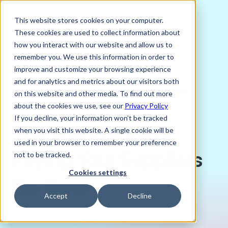
This website stores cookies on your computer.
These cookies are used to collect information about
how you interact with our website and allow us to
remember you. We use this information in order to
improve and customize your browsing experience
JANUARY 9, 2025
and for analytics and metrics about our visitors both
Joni Lindes, Senior Content and PR Lead,
on this website and other media. To find out more
Verto FX
about the cookies we use, see our
Privacy Policy
If you decline, your information won’t be tracked
The Importance of
when you visit this website. A single cookie will be
used in your browser to remember your preference
Paying Your Suppliers
not to be tracked.
Cookies settings
On Time
Accept
Decline