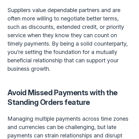
Suppliers value dependable partners and are
often more willing to negotiate better terms,
such as discounts, extended credit, or priority
service when they know they can count on
timely payments. By being a solid counterparty,
you’re setting the foundation for a mutually
beneficial relationship that can support your
business growth.
Avoid Missed Payments with the
Standing Orders feature
Managing multiple payments across time zones
and currencies can be challenging, but late
payments can strain relationships and disrupt