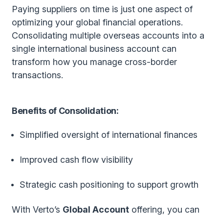
Paying suppliers on time is just one aspect of
optimizing your global financial operations.
Consolidating multiple overseas accounts into a
single international business account can
transform how you manage cross-border
transactions.
Benefits of Consolidation:
Simplified oversight of international finances
Improved cash flow visibility
Strategic cash positioning to support growth
With Verto’s
Global Account
offering, you can