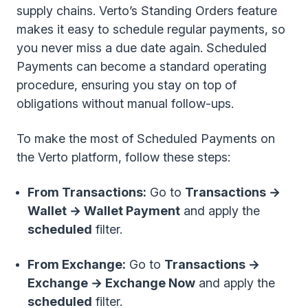
supply chains. Verto’s Standing Orders feature
makes it easy to schedule regular payments, so
you never miss a due date again. Scheduled
Payments can become a standard operating
procedure, ensuring you stay on top of
obligations without manual follow-ups.
To make the most of Scheduled Payments on
the Verto platform, follow these steps:
From Transactions:
Go to
Transactions →
Wallet → Wallet Payment
and apply the
scheduled
filter.
From Exchange:
Go to
Transactions →
Exchange → Exchange Now
and apply the
scheduled
filter.