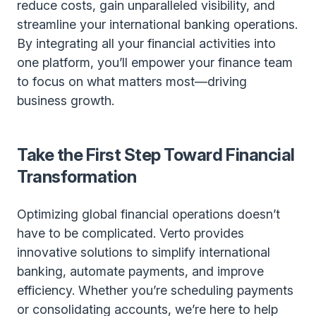
reduce costs, gain unparalleled visibility, and
streamline your international banking operations.
By integrating all your financial activities into
one platform, you’ll empower your finance team
to focus on what matters most—driving
business growth.
Take the First Step Toward Financial
Transformation
Optimizing global financial operations doesn’t
have to be complicated. Verto provides
innovative solutions to simplify international
banking, automate payments, and improve
efficiency. Whether you’re scheduling payments
or consolidating accounts, we’re here to help