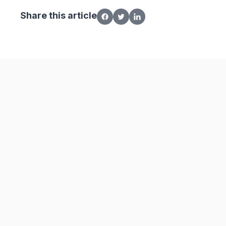
Share this article