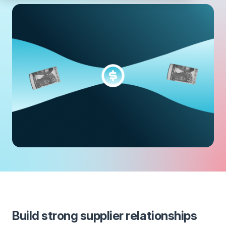
Build strong supplier relationships