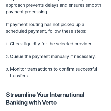
approach prevents delays and ensures smooth
payment processing.
If payment routing has not picked up a
scheduled payment, follow these steps:
Check liquidity for the selected provider.
Queue the payment manually if necessary.
Monitor transactions to confirm successful
transfers.
Streamline Your International
Banking with Verto