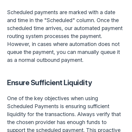
Scheduled payments are marked with a date
and time in the "Scheduled" column. Once the
scheduled time arrives, our automated payment
routing system processes the payment.
However, in cases where automation does not
queue the payment, you can manually queue it
as a normal outbound payment.
Ensure Sufficient Liquidity
One of the key objectives when using
Scheduled Payments is ensuring sufficient
liquidity for the transactions. Always verify that
the chosen provider has enough funds to
support the scheduled payment. This proactive