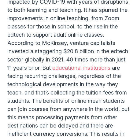
impacted by COVID-19 with years of disruptions
to both learning and teaching. It has spurred the
improvements in online teaching, from Zoom
classes for those in school, to the rise in the
edtech to support adult online classes.
According to McKinsey, venture capitalists
invested a staggering $20.8 billion in the edtech
sector globally in 2021, 40 times more than just
11 years prior. But
educational institutions
are
facing recurring challenges, regardless of the
technological developments in the way they
teach, and that’s collecting the tuition fees from
students. The benefits of online mean students
can join courses from anywhere in the world, but
this means processing payments from other
destinations can be delayed and there are
inefficient currency conversions. This results in