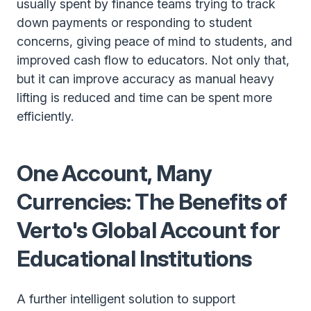
usually spent by finance teams trying to track
down payments or responding to student
concerns, giving peace of mind to students, and
improved cash flow to educators. Not only that,
but it can improve accuracy as manual heavy
lifting is reduced and time can be spent more
efficiently.
One Account, Many
Currencies: The Benefits of
Verto's Global Account for
Educational Institutions
A further intelligent solution to support