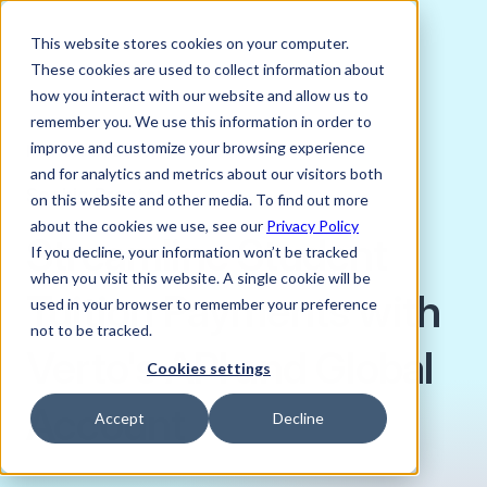
This website stores cookies on your computer.
These cookies are used to collect information about
how you interact with our website and allow us to
remember you. We use this information in order to
improve and customize your browsing experience
MARCH 17, 2023
and for analytics and metrics about our visitors both
Sophie Proctor
on this website and other media. To find out more
about the cookies we use, see our
Privacy Policy
Streamline Student
If you decline, your information won’t be tracked
when you visit this website. A single cookie will be
Tuition Payments with
used in your browser to remember your preference
not to be tracked.
Verto's API and Global
Cookies settings
Account
Accept
Decline