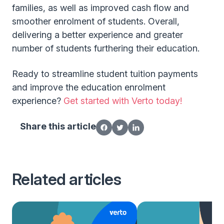
families, as well as improved cash flow and
smoother enrolment of students. Overall,
delivering a better experience and greater
number of students furthering their education.
Ready to streamline student tuition payments
and improve the education enrolment
experience?
Get started with Verto today!
Share this article
Related articles