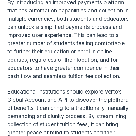
By introducing an improved payments platform
that has automation capabilities and collection in
multiple currencies, both students and educators
can unlock a simplified payments process and
improved user experience. This can lead to a
greater number of students feeling comfortable
to further their education or enrol in online
courses, regardless of their location, and for
educators to have greater confidence in their
cash flow and seamless tuition fee collection.
Educational institutions should explore Verto’s
Global Account and API to discover the plethora
of benefits it can bring to a traditionally manually
demanding and clunky process. By streamlining
collection of student tuition fees, it can bring
greater peace of mind to students and their