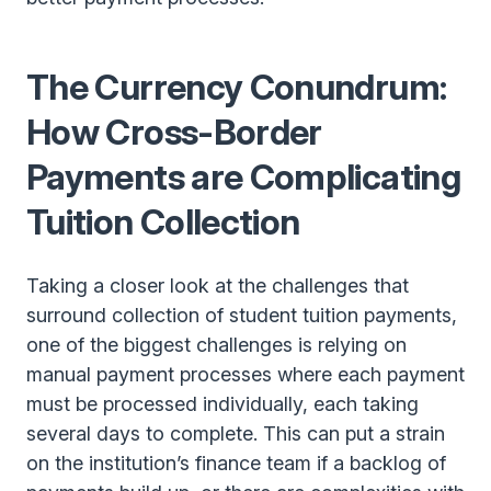
The Currency Conundrum:
How Cross-Border
Payments are Complicating
Tuition Collection
Taking a closer look at the challenges that
surround collection of student tuition payments,
one of the biggest challenges is relying on
manual payment processes where each payment
must be processed individually, each taking
several days to complete. This can put a strain
on the institution’s finance team if a backlog of