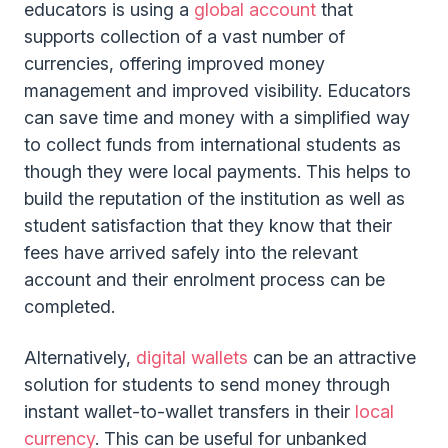
educators is using a
global account
that
supports collection of a vast number of
currencies, offering improved money
management and improved visibility. Educators
can save time and money with a simplified way
to collect funds from international students as
though they were local payments. This helps to
build the reputation of the institution as well as
student satisfaction that they know that their
fees have arrived safely into the relevant
account and their enrolment process can be
completed.
Alternatively,
digital wallets
can be an attractive
solution for students to send money through
instant wallet-to-wallet transfers in their
local
currency
. This can be useful for unbanked