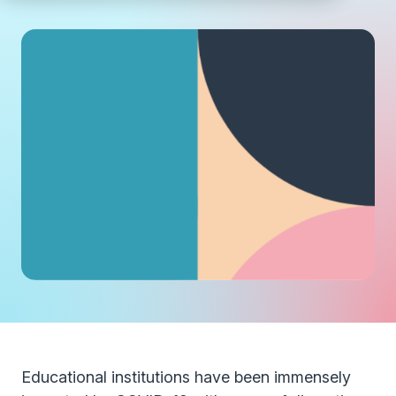
Educational institutions have been immensely