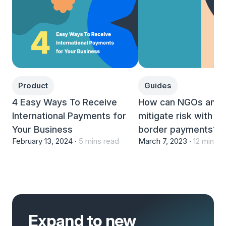
Product
Guides
4 Easy Ways To Receive
How can NGOs and c
International Payments for
mitigate risk with c
Your Business
border payments?
February 13, 2024 ·
5 mins read
March 7, 2023 ·
12 mins r
Expand to new