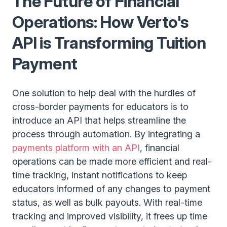
The Future of Financial
Operations: How Verto's
API is Transforming Tuition
Payment
One solution to help deal with the hurdles of
cross-border payments for educators is to
introduce an API that helps streamline the
process through automation. By integrating a
payments platform with an API
, financial
operations can be made more efficient and real-
time tracking, instant notifications to keep
educators informed of any changes to payment
status, as well as bulk payouts. With real-time
tracking and improved visibility, it frees up time