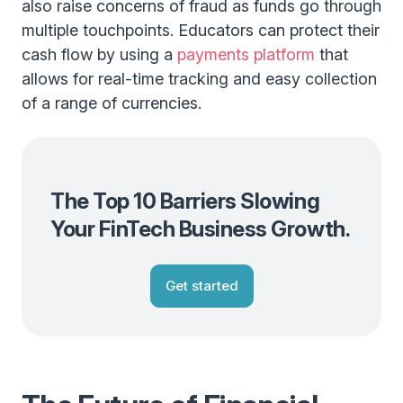
also raise concerns of fraud as funds go through
multiple touchpoints. Educators can protect their
cash flow by using a
payments platform
that
allows for real-time tracking and easy collection
of a range of currencies.
The Top 10 Barriers Slowing
Your FinTech Business Growth.
Get started