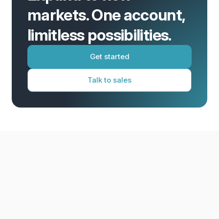
markets. One account,
limitless possibilities.
Get started
Talk to sales