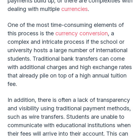
payments build up, or there are complexities with
dealing with multiple
currencies
.
One of the most time-consuming elements of
this process is the
currency conversion
, a
complex and intricate process if the school or
university hosts a large number of international
students. Traditional bank transfers can come
with additional charges and high exchange rates
that already pile on top of a high annual tuition
fee.
In addition, there is often a lack of transparency
and visibility using traditional payment methods,
such as wire transfers. Students are unable to
communicate with educational institutions when
their fees will arrive into their account. This can