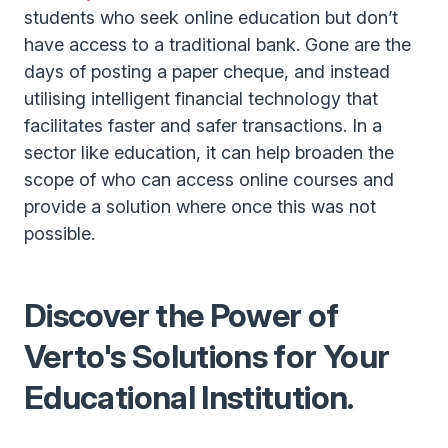
students who seek online education but don’t
have access to a traditional bank. Gone are the
days of posting a paper cheque, and instead
utilising intelligent financial technology that
facilitates faster and safer transactions. In a
sector like education, it can help broaden the
scope of who can access online courses and
provide a solution where once this was not
possible.
Discover the Power of
Verto's Solutions for Your
Educational Institution.