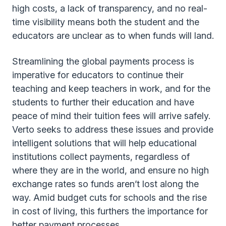
high costs, a lack of transparency, and no real-
time visibility means both the student and the
educators are unclear as to when funds will land.
Streamlining the global payments process is
imperative for educators to continue their
teaching and keep teachers in work, and for the
students to further their education and have
peace of mind their tuition fees will arrive safely.
Verto seeks to address these issues and provide
intelligent solutions that will help educational
institutions collect payments, regardless of
where they are in the world, and ensure no high
exchange rates so funds aren’t lost along the
way. Amid budget cuts for schools and the rise
in cost of living, this furthers the importance for
better payment processes.