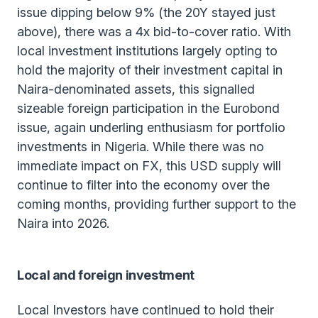
issue dipping below 9% (the 20Y stayed just
above), there was a 4x bid-to-cover ratio. With
local investment institutions largely opting to
hold the majority of their investment capital in
Naira-denominated assets, this signalled
sizeable foreign participation in the Eurobond
issue, again underling enthusiasm for portfolio
investments in Nigeria. While there was no
immediate impact on FX, this USD supply will
continue to filter into the economy over the
coming months, providing further support to the
Naira into 2026.
Local and foreign investment
Local Investors have continued to hold their