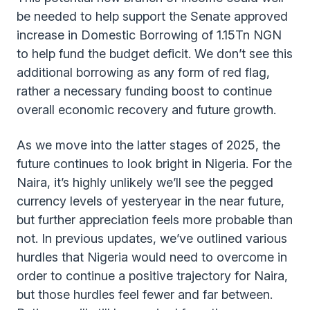
be needed to help support the Senate approved
increase in Domestic Borrowing of 1.15Tn NGN
to help fund the budget deficit. We don’t see this
additional borrowing as any form of red flag,
rather a necessary funding boost to continue
overall economic recovery and future growth.
As we move into the latter stages of 2025, the
future continues to look bright in Nigeria. For the
Naira, it’s highly unlikely we’ll see the pegged
currency levels of yesteryear in the near future,
but further appreciation feels more probable than
not. In previous updates, we’ve outlined various
hurdles that Nigeria would need to overcome in
order to continue a positive trajectory for Naira,
but those hurdles feel fewer and far between.