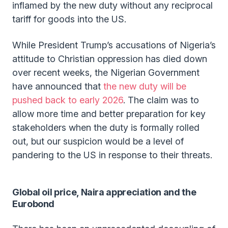
inflamed by the new duty without any reciprocal
tariff for goods into the US.
While President Trump’s accusations of Nigeria’s
attitude to Christian oppression has died down
over recent weeks, the Nigerian Government
have announced that
the new duty will be
pushed back to early 2026
. The claim was to
allow more time and better preparation for key
stakeholders when the duty is formally rolled
out, but our suspicion would be a level of
pandering to the US in response to their threats.
Global oil price, Naira appreciation and the
Eurobond