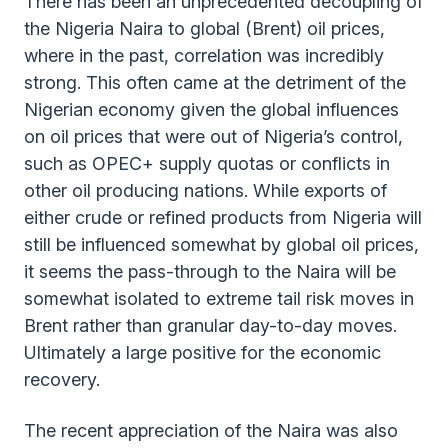
There has been an unprecedented decoupling of
the Nigeria Naira to global (Brent) oil prices,
where in the past, correlation was incredibly
strong. This often came at the detriment of the
Nigerian economy given the global influences
on oil prices that were out of Nigeria’s control,
such as OPEC+ supply quotas or conflicts in
other oil producing nations. While exports of
either crude or refined products from Nigeria will
still be influenced somewhat by global oil prices,
it seems the pass-through to the Naira will be
somewhat isolated to extreme tail risk moves in
Brent rather than granular day-to-day moves.
Ultimately a large positive for the economic
recovery.
The recent appreciation of the Naira was also