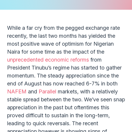
While a far cry from the pegged exchange rate
recently, the last two months has yielded the
most positive wave of optimism for Nigerian
Naira for some time as the impact of the
unprecedented economic reforms
from
President Tinubu’s regime has started to gather
momentum. The steady appreciation since the
end of August has now reached 6-7% in both
NAFEM
and
Parallel
markets, with a relatively
stable spread between the two. We’ve seen snap
appreciation in the past but oftentimes this
proved difficult to sustain in the long-term,
leading to quick reversals. The recent
appreciation however is showing signs of