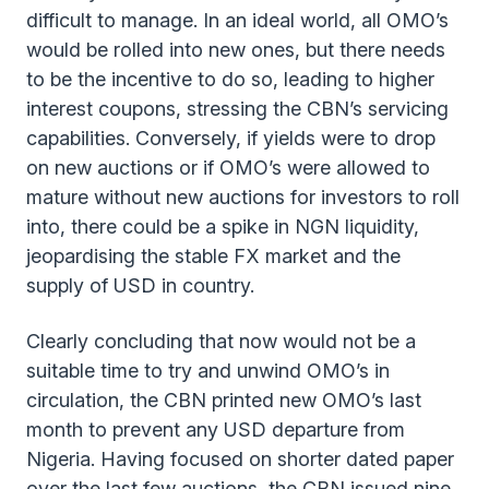
difficult to manage. In an ideal world, all OMO’s
would be rolled into new ones, but there needs
to be the incentive to do so, leading to higher
interest coupons, stressing the CBN’s servicing
capabilities. Conversely, if yields were to drop
on new auctions or if OMO’s were allowed to
mature without new auctions for investors to roll
into, there could be a spike in NGN liquidity,
jeopardising the stable FX market and the
supply of USD in country.
Clearly concluding that now would not be a
suitable time to try and unwind OMO’s in
circulation, the CBN printed new OMO’s last
month to prevent any USD departure from
Nigeria. Having focused on shorter dated paper
over the last few auctions, the CBN issued nine