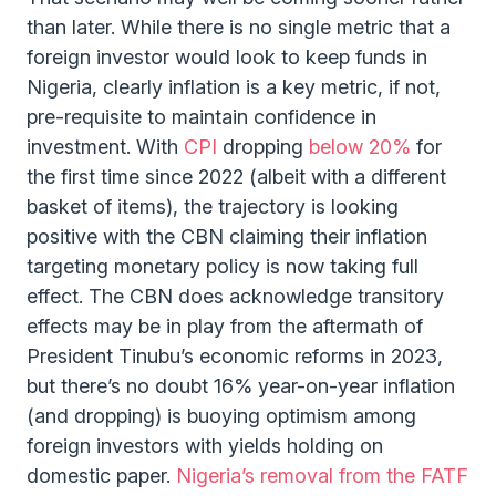
than later. While there is no single metric that a
foreign investor would look to keep funds in
Nigeria, clearly inflation is a key metric, if not,
pre-requisite to maintain confidence in
investment. With
CPI
dropping
below 20%
for
the first time since 2022 (albeit with a different
basket of items), the trajectory is looking
positive with the CBN claiming their inflation
targeting monetary policy is now taking full
effect. The CBN does acknowledge transitory
effects may be in play from the aftermath of
President Tinubu’s economic reforms in 2023,
but there’s no doubt 16% year-on-year inflation
(and dropping) is buoying optimism among
foreign investors with yields holding on
domestic paper.
Nigeria’s removal from the FATF