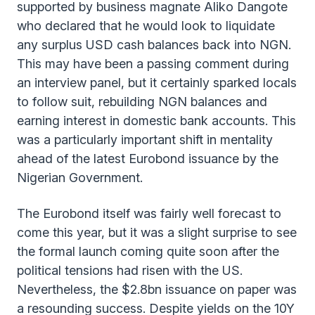
supported by business magnate Aliko Dangote
who declared that he would look to liquidate
any surplus USD cash balances back into NGN.
This may have been a passing comment during
an interview panel, but it certainly sparked locals
to follow suit, rebuilding NGN balances and
earning interest in domestic bank accounts. This
was a particularly important shift in mentality
ahead of the latest Eurobond issuance by the
Nigerian Government.
The Eurobond itself was fairly well forecast to
come this year, but it was a slight surprise to see
the formal launch coming quite soon after the
political tensions had risen with the US.
Nevertheless, the $2.8bn issuance on paper was
a resounding success. Despite yields on the 10Y