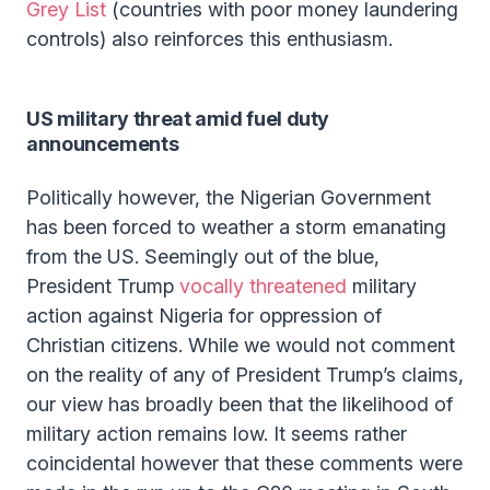
Grey List
(countries with poor money laundering
controls) also reinforces this enthusiasm.
US military threat amid fuel duty
announcements
Politically however, the Nigerian Government
has been forced to weather a storm emanating
from the US. Seemingly out of the blue,
President Trump
vocally threatened
military
action against Nigeria for oppression of
Christian citizens. While we would not comment
on the reality of any of President Trump’s claims,
our view has broadly been that the likelihood of
military action remains low. It seems rather
coincidental however that these comments were