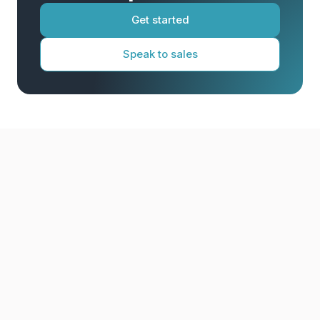
Get started
Speak to sales