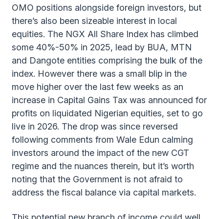
OMO positions alongside foreign investors, but
there’s also been sizeable interest in local
equities. The NGX All Share Index has climbed
some 40%-50% in 2025, lead by BUA, MTN
and Dangote entities comprising the bulk of the
index. However there was a small blip in the
move higher over the last few weeks as an
increase in Capital Gains Tax was announced for
profits on liquidated Nigerian equities, set to go
live in 2026. The drop was since reversed
following comments from Wale Edun calming
investors around the impact of the new CGT
regime and the nuances therein, but it’s worth
noting that the Government is not afraid to
address the fiscal balance via capital markets.
This potential new branch of income could well