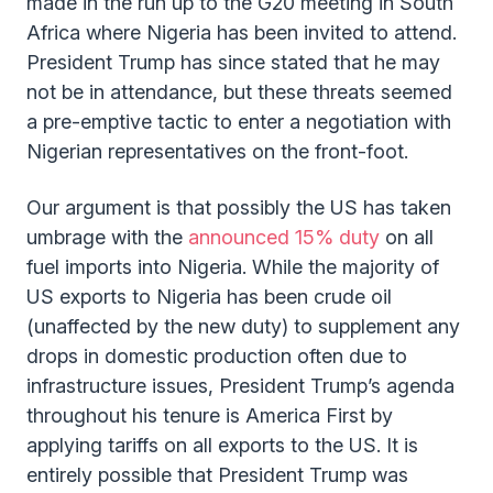
made in the run up to the G20 meeting in South
Africa where Nigeria has been invited to attend.
President Trump has since stated that he may
not be in attendance, but these threats seemed
a pre-emptive tactic to enter a negotiation with
Nigerian representatives on the front-foot.
Our argument is that possibly the US has taken
umbrage with the
announced 15% duty
on all
fuel imports into Nigeria. While the majority of
US exports to Nigeria has been crude oil
(unaffected by the new duty) to supplement any
drops in domestic production often due to
infrastructure issues, President Trump’s agenda
throughout his tenure is America First by
applying tariffs on all exports to the US. It is
entirely possible that President Trump was