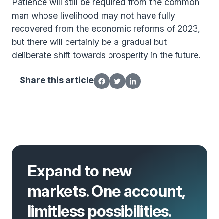
Patience will still be required from the common
man whose livelihood may not have fully
recovered from the economic reforms of 2023,
but there will certainly be a gradual but
deliberate shift towards prosperity in the future.
Share this article
Expand to new
markets. One account,
limitless possibilities.