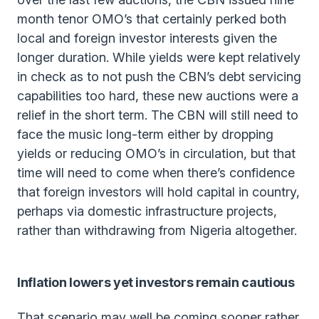
month tenor OMO’s that certainly perked both
local and foreign investor interests given the
longer duration. While yields were kept relatively
in check as to not push the CBN’s debt servicing
capabilities too hard, these new auctions were a
relief in the short term. The CBN will still need to
face the music long-term either by dropping
yields or reducing OMO’s in circulation, but that
time will need to come when there’s confidence
that foreign investors will hold capital in country,
perhaps via domestic infrastructure projects,
rather than withdrawing from Nigeria altogether.
Inflation lowers yet investors remain cautious
That scenario may well be coming sooner rather