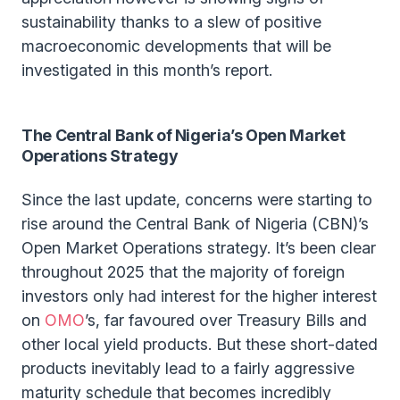
sustainability thanks to a slew of positive
macroeconomic developments that will be
investigated in this month’s report.
The Central Bank of Nigeria’s Open Market
Operations Strategy
Since the last update, concerns were starting to
rise around the Central Bank of Nigeria (CBN)’s
Open Market Operations strategy. It’s been clear
throughout 2025 that the majority of foreign
investors only had interest for the higher interest
on
OMO
’s, far favoured over Treasury Bills and
other local yield products. But these short-dated
products inevitably lead to a fairly aggressive
maturity schedule that becomes incredibly