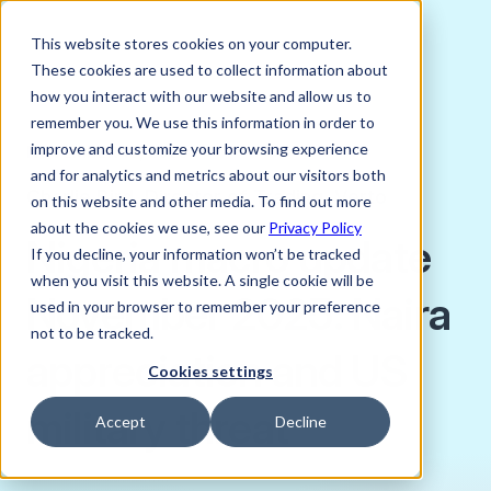
This website stores cookies on your computer.
These cookies are used to collect information about
how you interact with our website and allow us to
remember you. We use this information in order to
improve and customize your browsing experience
NOVEMBER 19, 2025
and for analytics and metrics about our visitors both
Charlie Bird, Director of Trading, Verto
on this website and other media. To find out more
about the cookies we use, see our
Privacy Policy
Nigeria macro update
If you decline, your information won’t be tracked
when you visit this website. A single cookie will be
November 2025: Naira
used in your browser to remember your preference
not to be tracked.
appreciation and US
Cookies settings
military threat
Accept
Decline