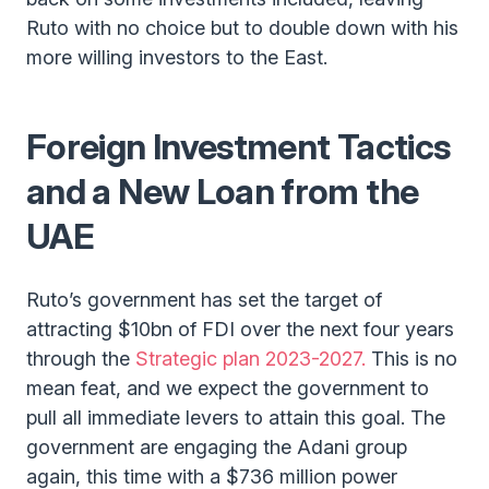
Ruto with no choice but to double down with his
more willing investors to the East.
Foreign Investment Tactics
and a New Loan from the
UAE
Ruto’s government has set the target of
attracting $10bn of FDI over the next four years
through the
Strategic plan 2023-2027.
This is no
mean feat, and we expect the government to
pull all immediate levers to attain this goal. The
government are engaging the Adani group
again, this time with a $736 million power