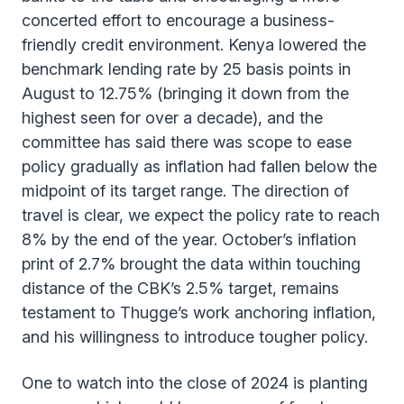
concerted effort to encourage a business-
friendly credit environment. Kenya lowered the
benchmark lending rate by 25 basis points in
August to 12.75% (bringing it down from the
highest seen for over a decade), and the
committee has said there was scope to ease
policy gradually as inflation had fallen below the
midpoint of its target range. The direction of
travel is clear, we expect the policy rate to reach
8% by the end of the year. October’s inflation
print of 2.7% brought the data within touching
distance of the CBK’s 2.5% target, remains
testament to Thugge’s work anchoring inflation,
and his willingness to introduce tougher policy.
One to watch into the close of 2024 is planting