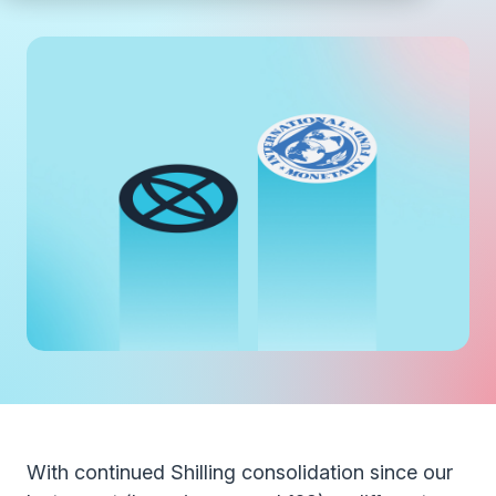
With continued Shilling consolidation since our