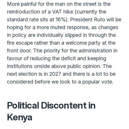
More painful for the man on the street is the
reintroduction of a VAT hike (currently the
standard rate sits at 16%). President Ruto will be
hoping for a more muted response, as changes
in policy are individually slipped in through the
fire escape rather than a welcome party at the
front door. The priority for the administration in
favour of reducing the deficit and keeping
institutions onside above public opinion. The
next election is in 2027 and there is a lot to be
considered before we look to a popular vote.
Political Discontent in
Kenya