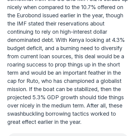
nicely when compared to the 10.7% offered on
the Eurobond issued earlier in the year, though
the IMF stated their reservations about
continuing to rely on high-interest dollar
denominated debt. With Kenya looking at 4.3%
budget deficit, and a burning need to diversify
from current loan sources, this deal would be a
roaring success to prop things up in the short
term and would be an important feather in the
cap for Ruto, who has championed a globalist
mission. If the boat can be stabilized, then the
projected 5.3% GDP growth should tide things
over nicely in the medium term. After all, these
swashbuckling borrowing tactics worked to
great effect earlier in the year.