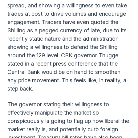
spread, and showing a willingness to even take
trades at cost to drive volumes and encourage
engagement. Traders have even quoted the
Shilling as a pegged currency of late, due to its
recently static nature and the administration
showing a willingness to defend the Shilling
around the 129 level. CBK governor Thugge
stated in a recent press conference that the
Central Bank would be on hand to smoothen
any price movement. This feels like, in reality, a
step back.
The governor stating their willingness to
effectively manipulate the market so
conspicuously is going to flag up how liberal the
market really is, and potentially curb foreign
investment. Treasury bill rates have also been