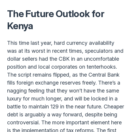
The Future Outlook for
Kenya
This time last year, hard currency availability
was at its worst in recent times, speculators and
dollar sellers had the CBK in an uncomfortable
position and local corporates on tenterhooks.
The script remains flipped, as the Central Bank
fills foreign exchange reserves freely. There’s a
nagging feeling that they won’t have the same
luxury for much longer, and will be locked in a
battle to maintain 129 in the near future. Cheaper
debt is arguably a way forward, despite being
controversial. The more important element here
is the implementation of tax reforms. The first