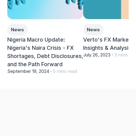
News
News
Nigeria Macro Update:
Verto's FX Markets 
Nigeria's Naira Crisis - FX
Insights & Analysis
July 26, 2023 ·
3 mins re
Shortages, Debt Disclosures,
and the Path Forward
September 19, 2024 ·
5 mins read