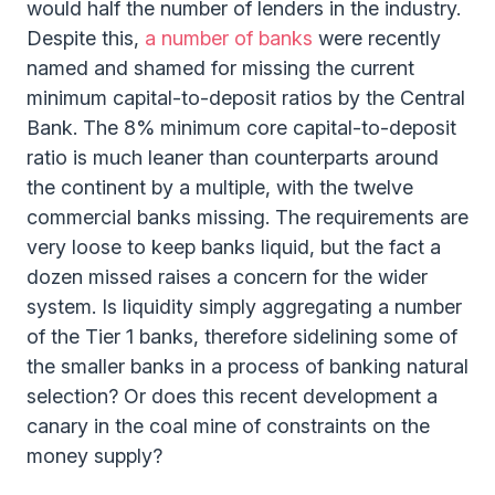
would half the number of lenders in the industry.
Despite this,
a number of banks
were recently
named and shamed for missing the current
minimum capital-to-deposit ratios by the Central
Bank. The 8% minimum core capital-to-deposit
ratio is much leaner than counterparts around
the continent by a multiple, with the twelve
commercial banks missing. The requirements are
very loose to keep banks liquid, but the fact a
dozen missed raises a concern for the wider
system. Is liquidity simply aggregating a number
of the Tier 1 banks, therefore sidelining some of
the smaller banks in a process of banking natural
selection? Or does this recent development a
canary in the coal mine of constraints on the
money supply?