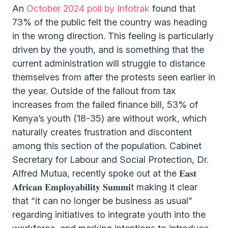
An
October 2024 poll by Infotrak
found that
73% of the public felt the country was heading
in the wrong direction. This feeling is particularly
driven by the youth, and is something that the
current administration will struggle to distance
themselves from after the protests seen earlier in
the year. Outside of the fallout from tax
increases from the failed finance bill, 53% of
Kenya’s youth (18-35) are without work, which
naturally creates frustration and discontent
among this section of the population. Cabinet
Secretary for Labour and Social Protection, Dr.
Alfred Mutua, recently spoke out at the 𝐄𝐚𝐬𝐭
𝐀𝐟𝐫𝐢𝐜𝐚𝐧 𝐄𝐦𝐩𝐥𝐨𝐲𝐚𝐛𝐢𝐥𝐢𝐭𝐲 𝐒𝐮𝐦𝐦𝐢t making it clear
that “it can no longer be business as usual”
regarding initiatives to integrate youth into the