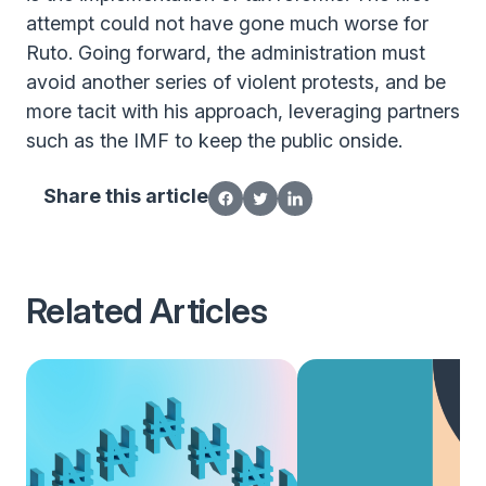
attempt could not have gone much worse for
Ruto. Going forward, the administration must
avoid another series of violent protests, and be
more tacit with his approach, leveraging partners
such as the IMF to keep the public onside.
Share this article
Related Articles