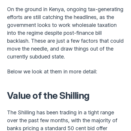
On the ground in Kenya, ongoing tax-generating
efforts are still catching the headlines, as the
government looks to work wholesale taxation
into the regime despite post-finance bill
backlash. These are just a few factors that could
move the needle, and draw things out of the
currently subdued state.
Below we look at them in more detail:
Value of the Shilling
The Shilling has been trading in a tight range
over the past few months, with the majority of
banks pricing a standard 50 cent bid offer