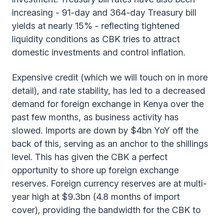
increasing - 91-day and 364-day Treasury bill
yields at nearly 15% - reflecting tightened
liquidity conditions as CBK tries to attract
domestic investments and control inflation.
Expensive credit (which we will touch on in more
detail), and rate stability, has led to a decreased
demand for foreign exchange in Kenya over the
past few months, as business activity has
slowed. Imports are down by $4bn YoY off the
back of this, serving as an anchor to the shillings
level. This has given the CBK a perfect
opportunity to shore up foreign exchange
reserves. Foreign currency reserves are at multi-
year high at $9.3bn (4.8 months of import
cover), providing the bandwidth for the CBK to