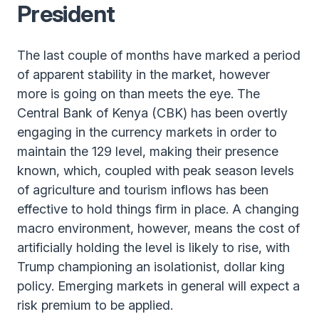
President
The last couple of months have marked a period
of apparent stability in the market, however
more is going on than meets the eye. The
Central Bank of Kenya (CBK) has been overtly
engaging in the currency markets in order to
maintain the 129 level, making their presence
known, which, coupled with peak season levels
of agriculture and tourism inflows has been
effective to hold things firm in place. A changing
macro environment, however, means the cost of
artificially holding the level is likely to rise, with
Trump championing an isolationist, dollar king
policy. Emerging markets in general will expect a
risk premium to be applied.