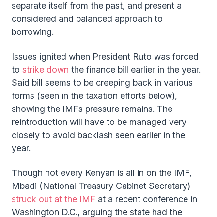
separate itself from the past, and present a
considered and balanced approach to
borrowing.
Issues ignited when President Ruto was forced
to
strike down
the finance bill earlier in the year.
Said bill seems to be creeping back in various
forms (seen in the taxation efforts below),
showing the IMFs pressure remains. The
reintroduction will have to be managed very
closely to avoid backlash seen earlier in the
year.
Though not every Kenyan is all in on the IMF,
Mbadi (National Treasury Cabinet Secretary)
struck out at the IMF
at a recent conference in
Washington D.C., arguing the state had the