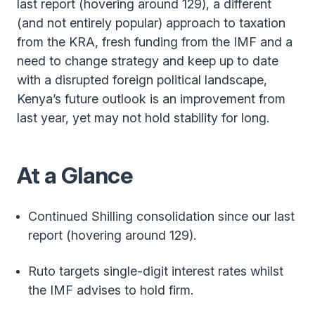
last report (hovering around 129), a different
(and not entirely popular) approach to taxation
from the KRA, fresh funding from the IMF and a
need to change strategy and keep up to date
with a disrupted foreign political landscape,
Kenya’s future outlook is an improvement from
last year, yet may not hold stability for long.
At a Glance
Continued Shilling consolidation since our last
report (hovering around 129).
Ruto targets single-digit interest rates whilst
the IMF advises to hold firm.