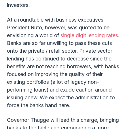
investors.
At a roundtable with business executives,
President Ruto, however, was quoted to be
envisioning a world of
single digit lending rates
.
Banks are so far unwilling to pass these cuts
onto the private / retail sector. Private sector
lending has continued to decrease since the
benefits are not reaching borrowers, with banks
focused on improving the quality of their
existing portfolios (a lot of legacy non-
performing loans) and exude caution around
issuing anew. We expect the administration to
force the banks hand here.
Governor Thugge will lead this charge, bringing
banks to the table and encouraging a more