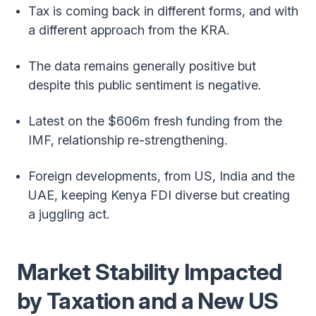
Tax is coming back in different forms, and with
a different approach from the KRA.
The data remains generally positive but
despite this public sentiment is negative.
Latest on the $606m fresh funding from the
IMF, relationship re-strengthening.
Foreign developments, from US, India and the
UAE, keeping Kenya FDI diverse but creating
a juggling act.
Market Stability Impacted
by Taxation and a New US