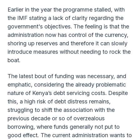
Earlier in the year the programme stalled, with
the IMF stating a lack of clarity regarding the
government's objectives. The feeling is that the
administration now has control of the currency,
shoring up reserves and therefore it can slowly
introduce measures without needing to rock the
boat.
The latest bout of funding was necessary, and
emphatic, considering the already problematic
nature of Kenya’s debt servicing costs. Despite
this, a high risk of debt distress remains,
struggling to shift the association with the
previous decade or so of overzealous
borrowing, where funds generally not put to
good effect
.
The current administration wants to