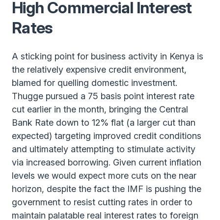
High Commercial Interest
Rates
A sticking point for business activity in Kenya is
the relatively expensive credit environment,
blamed for quelling domestic investment.
Thugge pursued a 75 basis point interest rate
cut earlier in the month, bringing the Central
Bank Rate down to 12% flat (a larger cut than
expected) targeting improved credit conditions
and ultimately attempting to stimulate activity
via increased borrowing. Given current inflation
levels we would expect more cuts on the near
horizon, despite the fact the IMF is pushing the
government to resist cutting rates in order to
maintain palatable real interest rates to foreign