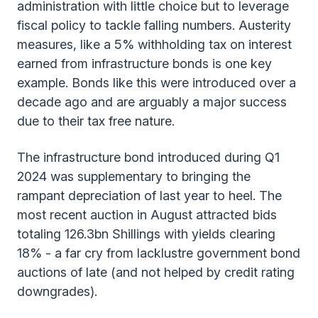
administration with little choice but to leverage
fiscal policy to tackle falling numbers. Austerity
measures, like a 5% withholding tax on interest
earned from infrastructure bonds is one key
example. Bonds like this were introduced over a
decade ago and are arguably a major success
due to their tax free nature.
The infrastructure bond introduced during Q1
2024 was supplementary to bringing the
rampant depreciation of last year to heel. The
most recent auction in August attracted bids
totaling 126.3bn Shillings with yields clearing
18% - a far cry from lacklustre government bond
auctions of late (and not helped by credit rating
downgrades).