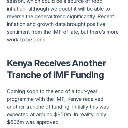
season, which could be a source of food
inflation, although we doubt it will be able to
reverse the general trend significantly. Recent
inflation and growth data brought positive
sentiment from the IMF of late, but there’s more
work to be done.
Kenya Receives Another
Tranche of IMF Funding
Coming soon to the end of a four-year
programme with the IMF, Kenya received
another tranche of funding. Initially this was
expected at around $850m. In reality, only
$606m was approved.