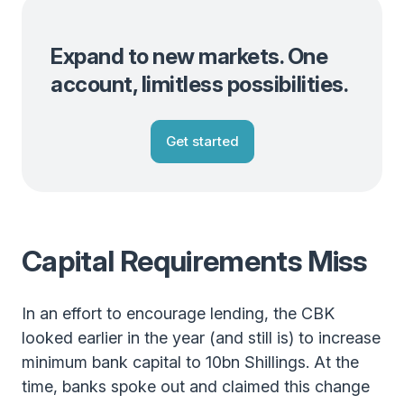
Expand to new markets. One
account, limitless possibilities.
Get started
Capital Requirements Miss
In an effort to encourage lending, the CBK
looked earlier in the year (and still is) to increase
minimum bank capital to 10bn Shillings. At the
time, banks spoke out and claimed this change