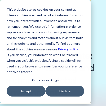
This website stores cookies on your computer.
These cookies are used to collect information about
how you interact with our website and allow us to
remember you. We use this information in order to
improve and customize your browsing experience
NOVEMBER 15, 2024
and for analytics and metrics about our visitors both
Jack Stanton, Sales Trader, Verto
on this website and other media. To find out more
about the cookies we use, see our
Privacy Policy
Kenya Macro Update:
If you decline, your information won’t be tracked
when you visit this website. A single cookie will be
fresh IMF funding and
used in your browser to remember your preference
not to be tracked.
a changing global
Cookies settings
environment
Accept
Decline