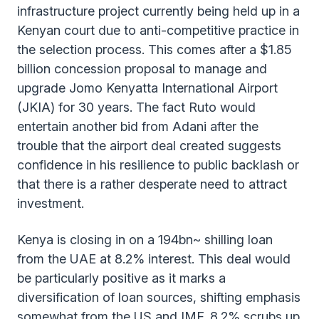
infrastructure project currently being held up in a
Kenyan court due to anti-competitive practice in
the selection process. This comes after a $1.85
billion concession proposal to manage and
upgrade Jomo Kenyatta International Airport
(JKIA) for 30 years. The fact Ruto would
entertain another bid from Adani after the
trouble that the airport deal created suggests
confidence in his resilience to public backlash or
that there is a rather desperate need to attract
investment.
Kenya is closing in on a 194bn~ shilling loan
from the UAE at 8.2% interest. This deal would
be particularly positive as it marks a
diversification of loan sources, shifting emphasis
somewhat from the US and IMF. 8.2% scrubs up