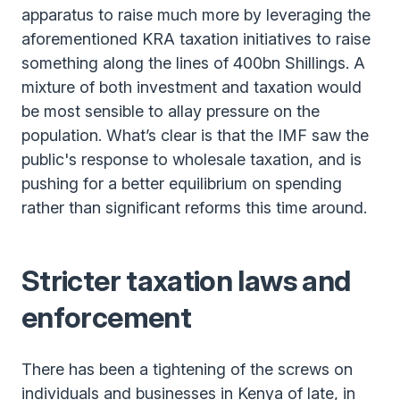
apparatus to raise much more by leveraging the
aforementioned KRA taxation initiatives to raise
something along the lines of 400bn Shillings. A
mixture of both investment and taxation would
be most sensible to allay pressure on the
population. What’s clear is that the IMF saw the
public's response to wholesale taxation, and is
pushing for a better equilibrium on spending
rather than significant reforms this time around.
Stricter taxation laws and
enforcement
There has been a tightening of the screws on
individuals and businesses in Kenya of late, in