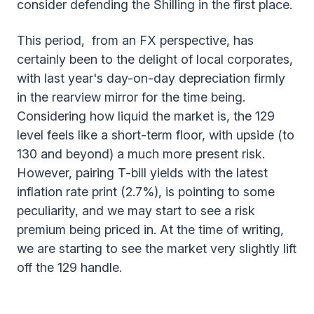
consider defending the Shilling in the first place.
This period, from an FX perspective, has
certainly been to the delight of local corporates,
with last year's day-on-day depreciation firmly
in the rearview mirror for the time being.
Considering how liquid the market is, the 129
level feels like a short-term floor, with upside (to
130 and beyond) a much more present risk.
However, pairing T-bill yields with the latest
inflation rate print (2.7%), is pointing to some
peculiarity, and we may start to see a risk
premium being priced in. At the time of writing,
we are starting to see the market very slightly lift
off the 129 handle.