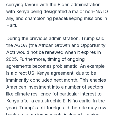
currying favour with the Biden administration
with Kenya being designated a major non-NATO
ally, and championing peacekeeping missions in
Haiti.
During the previous administration, Trump said
the AGOA (the African Growth and Opportunity
Act) would not be renewed when it expires in
2025. Furthermore, timing of ongoing
agreements becomes problematic. An example
is a direct US-Kenya agreement, due to be
imminently concluded next month. This enables
American investment into a number of sectors
like climate resilience (of particular interest to
Kenya after a catastrophic El Niño earlier in the
year). Trump’s anti-foreign aid rhetoric may row
back on some investments included, leaving