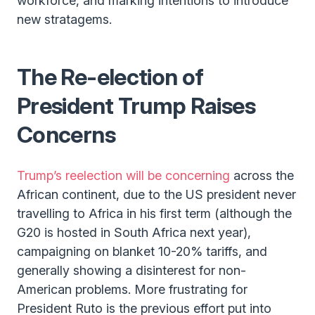
workforce, and marking intentions to introduce
new stratagems.
The Re-election of
President Trump Raises
Concerns
Trump’s reelection will be concerning
across the
African continent, due to the US president never
travelling to Africa in his first term (although the
G20 is hosted in South Africa next year),
campaigning on blanket 10-20% tariffs, and
generally showing a disinterest for non-
American problems. More frustrating for
President Ruto is the previous effort put into