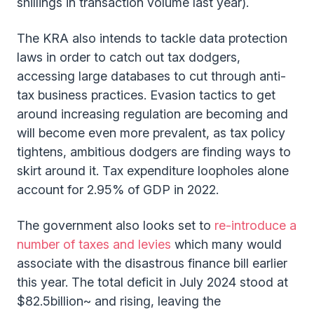
shillings in transaction volume last year).
The KRA also intends to tackle data protection
laws in order to catch out tax dodgers,
accessing large databases to cut through anti-
tax business practices. Evasion tactics to get
around increasing regulation are becoming and
will become even more prevalent, as tax policy
tightens, ambitious dodgers are finding ways to
skirt around it. Tax expenditure loopholes alone
account for 2.95% of GDP in 2022.
The government also looks set to
re-introduce a
number of taxes and levies
which many would
associate with the disastrous finance bill earlier
this year. The total deficit in July 2024 stood at
$82.5billion~ and rising, leaving the