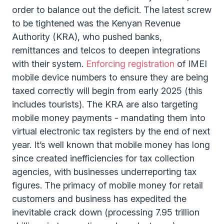
order to balance out the deficit. The latest screw
to be tightened was the Kenyan Revenue
Authority (KRA), who pushed banks,
remittances and telcos to deepen integrations
with their system.
Enforcing registration
of IMEI
mobile device numbers to ensure they are being
taxed correctly will begin from early 2025 (this
includes tourists). The KRA are also targeting
mobile money payments - mandating them into
virtual electronic tax registers by the end of next
year. It’s well known that mobile money has long
since created inefficiencies for tax collection
agencies, with businesses underreporting tax
figures. The primacy of mobile money for retail
customers and business has expedited the
inevitable crack down (processing 7.95 trillion