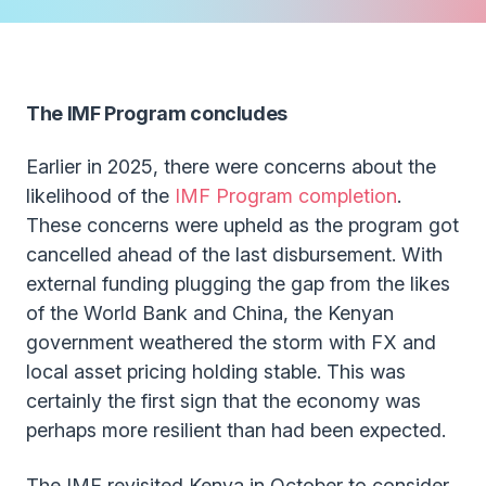
The IMF Program concludes
Earlier in 2025, there were concerns about the
likelihood of the
IMF Program completion
.
These concerns were upheld as the program got
cancelled ahead of the last disbursement. With
external funding plugging the gap from the likes
of the World Bank and China, the Kenyan
government weathered the storm with FX and
local asset pricing holding stable. This was
certainly the first sign that the economy was
perhaps more resilient than had been expected.
The IMF revisited Kenya in October to consider