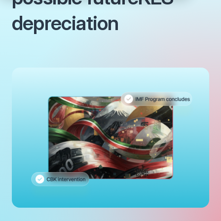
depreciation