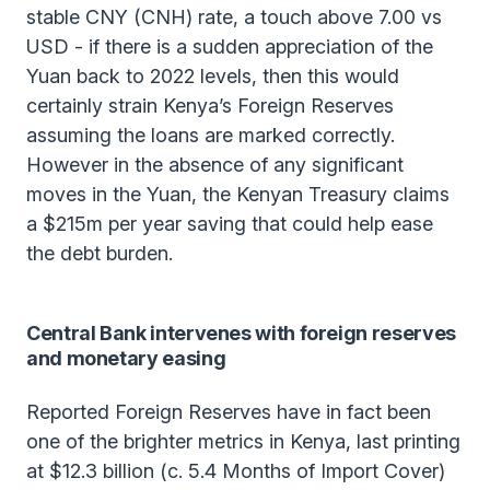
stable CNY (CNH) rate, a touch above 7.00 vs
USD - if there is a sudden appreciation of the
Yuan back to 2022 levels, then this would
certainly strain Kenya’s Foreign Reserves
assuming the loans are marked correctly.
However in the absence of any significant
moves in the Yuan, the Kenyan Treasury claims
a $215m per year saving that could help ease
the debt burden.
Central Bank intervenes with foreign reserves
and monetary easing
Reported Foreign Reserves have in fact been
one of the brighter metrics in Kenya, last printing
at $12.3 billion (c. 5.4 Months of Import Cover)