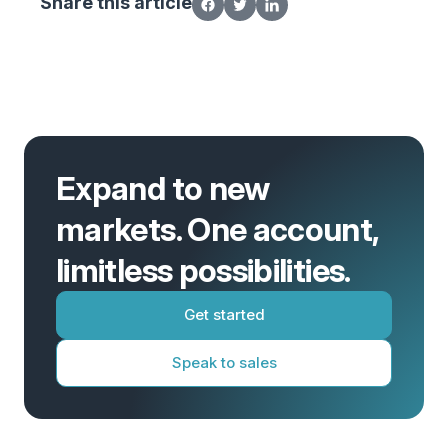
Share this article
Expand to new
markets. One account,
limitless possibilities.
Get started
Speak to sales