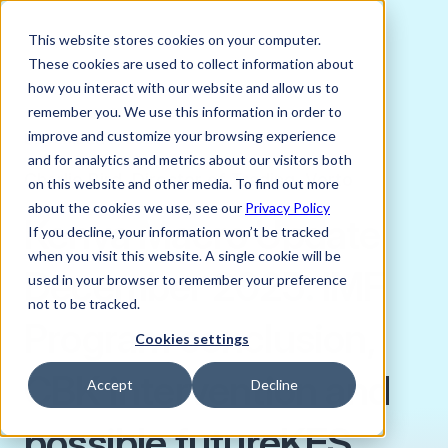
This website stores cookies on your computer.
These cookies are used to collect information about
how you interact with our website and allow us to
remember you. We use this information in order to
improve and customize your browsing experience
DECEMBER 2, 2025
and for analytics and metrics about our visitors both
Charlie Bird, Director of Trading, Verto
on this website and other media. To find out more
about the cookies we use, see our
Privacy Policy
Kenya Macro Update
If you decline, your information won’t be tracked
when you visit this website. A single cookie will be
December 2025: IMF
used in your browser to remember your preference
not to be tracked.
Program conclusion,
Cookies settings
CBK intervention and
Accept
Decline
possible futureKES