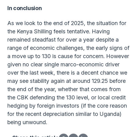
In conclusion
As we look to the end of 2025, the situation for
the Kenya Shilling feels tentative. Having
remained steadfast for over a year despite a
range of economic challenges, the early signs of
a move up to 130 is cause for concern. However
given no clear single marco-economic driver
over the last week, there is a decent chance we
may see stability again at around 129.25 before
the end of the year, whether that comes from
the CBK defending the 130 level, or local credit
hedging by foreign investors (if the core reason
for the recent depreciation similar to Uganda)
being unwound.