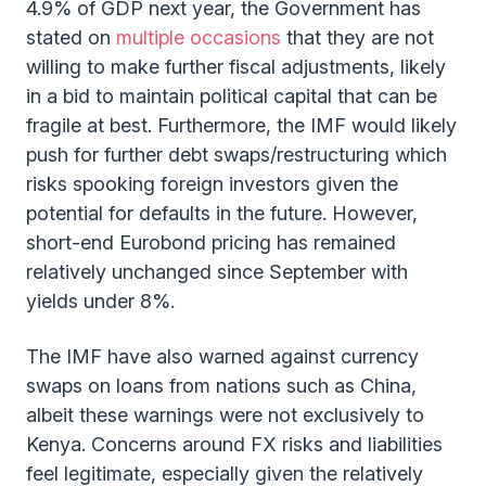
4.9% of GDP next year, the Government has
stated on
multiple occasions
that they are not
willing to make further fiscal adjustments, likely
in a bid to maintain political capital that can be
fragile at best. Furthermore, the IMF would likely
push for further debt swaps/restructuring which
risks spooking foreign investors given the
potential for defaults in the future. However,
short-end Eurobond pricing has remained
relatively unchanged since September with
yields under 8%.
The IMF have also warned against currency
swaps on loans from nations such as China,
albeit these warnings were not exclusively to
Kenya. Concerns around FX risks and liabilities
feel legitimate, especially given the relatively