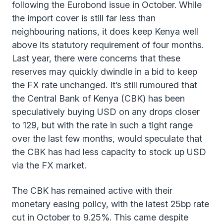
following the Eurobond issue in October. While
the import cover is still far less than
neighbouring nations, it does keep Kenya well
above its statutory requirement of four months.
Last year, there were concerns that these
reserves may quickly dwindle in a bid to keep
the FX rate unchanged. It’s still rumoured that
the Central Bank of Kenya (CBK) has been
speculatively buying USD on any drops closer
to 129, but with the rate in such a tight range
over the last few months, would speculate that
the CBK has had less capacity to stock up USD
via the FX market.
The CBK has remained active with their
monetary easing policy, with the latest 25bp rate
cut in October to 9.25%. This came despite