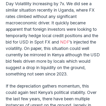
Day Volatility increasing by 7x. We did see a
similar situation recently in Uganda, where FX
rates climbed without any significant
macroeconomic driver. It quickly became
apparent that foreign investors were looking to
temporarily hedge local credit positions and the
bid for USD in Spot FX and
NDF
’s injected the
volatility. On paper, this situation could well
currently be mirrored in Kenya although the USD
bid feels driven more by locals which would
suggest a drop in liquidity on the ground,
something not seen since 2023.
If the depreciation gathers momentum, this
could again test Kenya’s political stability. Over
the last few years, there have been multiple
instances of unrest on the ground, largely in