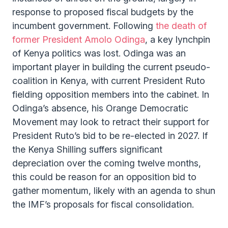
response to proposed fiscal budgets by the
incumbent government. Following
the death of
former President Amolo Odinga
, a key lynchpin
of Kenya politics was lost. Odinga was an
important player in building the current pseudo-
coalition in Kenya, with current President Ruto
fielding opposition members into the cabinet. In
Odinga’s absence, his Orange Democratic
Movement may look to retract their support for
President Ruto’s bid to be re-elected in 2027. If
the Kenya Shilling suffers significant
depreciation over the coming twelve months,
this could be reason for an opposition bid to
gather momentum, likely with an agenda to shun
the IMF’s proposals for fiscal consolidation.