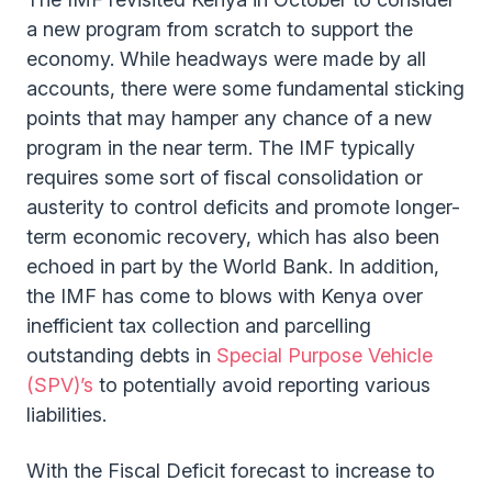
a new program from scratch to support the
economy. While headways were made by all
accounts, there were some fundamental sticking
points that may hamper any chance of a new
program in the near term. The IMF typically
requires some sort of fiscal consolidation or
austerity to control deficits and promote longer-
term economic recovery, which has also been
echoed in part by the World Bank. In addition,
the IMF has come to blows with Kenya over
inefficient tax collection and parcelling
outstanding debts in
Special Purpose Vehicle
(SPV)’s
to potentially avoid reporting various
liabilities.
With the Fiscal Deficit forecast to increase to