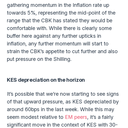
gathering momentum in the Inflation rate up
towards 5%, representing the mid-point of the
range that the CBK has stated they would be
comfortable with. While there is clearly some
buffer here against any further upticks in
inflation, any further momentum will start to
strain the CBK’s appetite to cut further and also
put pressure on the Shilling.
KES depreciation on the horizon
It’s possible that we’re now starting to see signs
of that upward pressure, as KES depreciated by
around 60bps in the last week. While this may
seem modest relative to
EM peers
, it’s a fairly
significant move in the context of KES with 30-