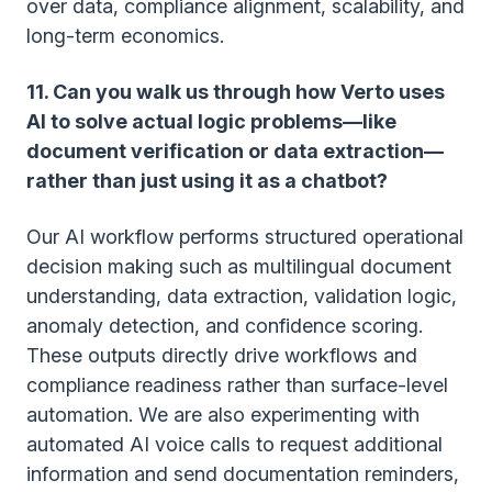
over data, compliance alignment, scalability, and
long-term economics.
11. Can you walk us through how Verto uses
AI to solve actual logic problems—like
document verification or data extraction—
rather than just using it as a chatbot?
Our AI workflow performs structured operational
decision making such as multilingual document
understanding, data extraction, validation logic,
anomaly detection, and confidence scoring.
These outputs directly drive workflows and
compliance readiness rather than surface-level
automation. We are also experimenting with
automated AI voice calls to request additional
information and send documentation reminders,