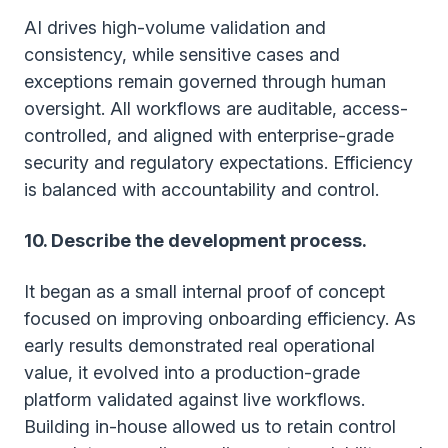
AI drives high-volume validation and
consistency, while sensitive cases and
exceptions remain governed through human
oversight. All workflows are auditable, access-
controlled, and aligned with enterprise-grade
security and regulatory expectations. Efficiency
is balanced with accountability and control.
10. Describe the development process.
It began as a small internal proof of concept
focused on improving onboarding efficiency. As
early results demonstrated real operational
value, it evolved into a production-grade
platform validated against live workflows.
Building in-house allowed us to retain control