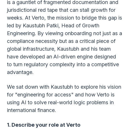
is a gauntlet of fragmented documentation and
jurisdictional red tape that can stall growth for
weeks. At Verto, the mission to bridge this gap is
led by Kaustubh Patki, Head of Growth
Engineering. By viewing onboarding not just as a
compliance necessity but as a critical piece of
global infrastructure, Kaustubh and his team
have developed an
AI-driven engine designed
to turn regulatory complexity into a competitive
advantage.
We sat down with Kaustubh to explore his vision
for "engineering for access" and how Verto is
using AI to solve real-world logic problems in
international finance.
1. Describe your role at Verto