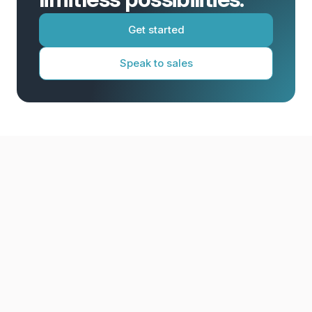
Get started
Speak to sales