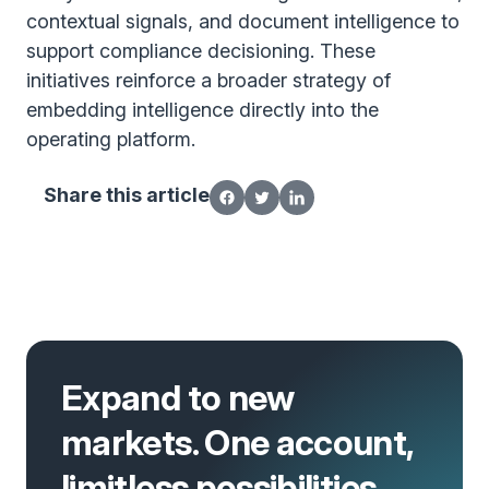
contextual signals, and document intelligence to
support compliance decisioning. These
initiatives reinforce a broader strategy of
embedding intelligence directly into the
operating platform.
Share this article
Expand to new
markets. One account,
limitless possibilities.