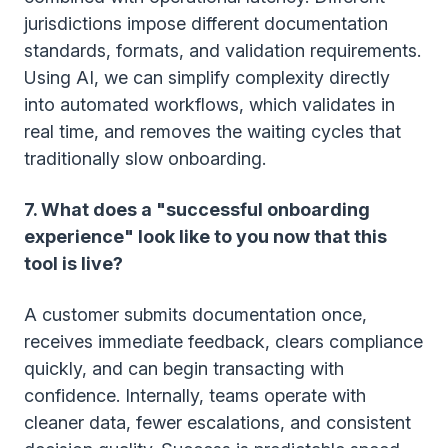
jurisdictions impose different documentation
standards, formats, and validation requirements.
Using AI, we can simplify complexity directly
into automated workflows, which validates in
real time, and removes the waiting cycles that
traditionally slow onboarding.
7. What does a "successful onboarding
experience" look like to you now that this
tool is live?
A customer submits documentation once,
receives immediate feedback, clears compliance
quickly, and can begin transacting with
confidence. Internally, teams operate with
cleaner data, fewer escalations, and consistent