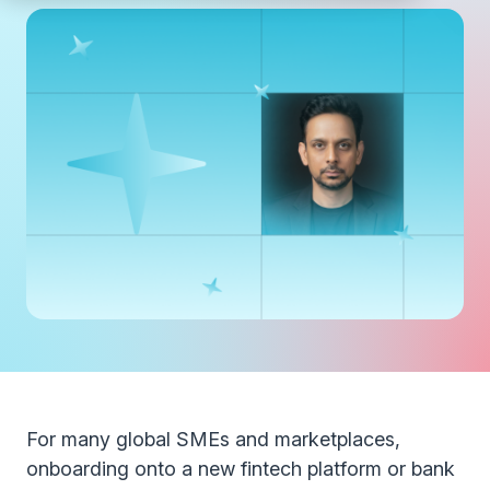
For many global SMEs and marketplaces,
onboarding onto a new fintech platform or bank