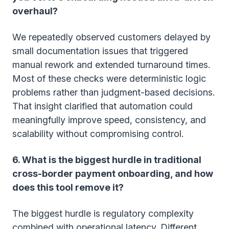
overhaul?
We repeatedly observed customers delayed by
small documentation issues that triggered
manual rework and extended turnaround times.
Most of these checks were deterministic logic
problems rather than judgment-based decisions.
That insight clarified that automation could
meaningfully improve speed, consistency, and
scalability without compromising control.
6. What is the biggest hurdle in traditional
cross-border payment onboarding, and how
does this tool remove it?
The biggest hurdle is regulatory complexity
combined with operational latency. Different