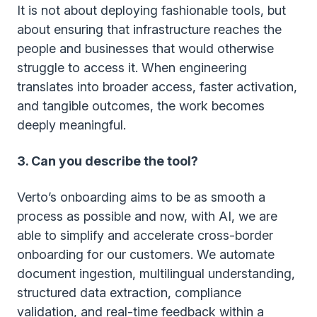
It is not about deploying fashionable tools, but
about ensuring that infrastructure reaches the
people and businesses that would otherwise
struggle to access it. When engineering
translates into broader access, faster activation,
and tangible outcomes, the work becomes
deeply meaningful.
3. Can you describe the tool?
Verto’s onboarding aims to be as smooth a
process as possible and now, with AI, we are
able to simplify and accelerate cross-border
onboarding for our customers. We automate
document ingestion, multilingual understanding,
structured data extraction, compliance
validation, and real-time feedback within a