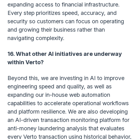
expanding access to financial infrastructure.
Every step prioritizes speed, accuracy, and
security so customers can focus on operating
and growing their business rather than
navigating complexity.
16. What other AI initiatives are underway
within Verto?
Beyond this, we are investing in AI to improve
engineering speed and quality, as well as
expanding our in-house web automation
capabilities to accelerate operational workflows
and platform resilience. We are also developing
an AI-driven transaction monitoring platform for
anti-money laundering analysis that evaluates
every Verto transaction using historical behavior,