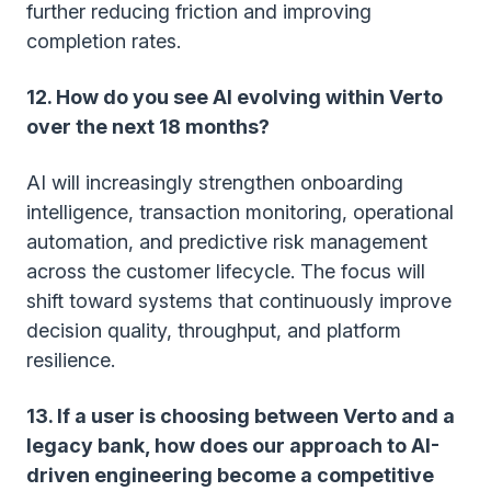
further reducing friction and improving
completion rates.
12. How do you see AI evolving within Verto
over the next 18 months?
AI will increasingly strengthen onboarding
intelligence, transaction monitoring, operational
automation, and predictive risk management
across the customer lifecycle. The focus will
shift toward systems that continuously improve
decision quality, throughput, and platform
resilience.
13. If a user is choosing between Verto and a
legacy bank, how does our approach to AI-
driven engineering become a competitive