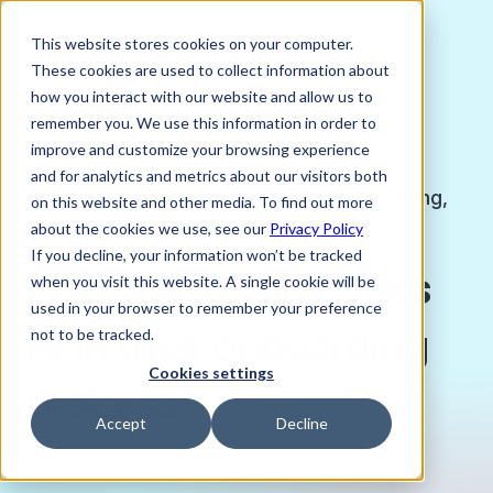
This website stores cookies on your computer.
These cookies are used to collect information about
how you interact with our website and allow us to
remember you. We use this information in order to
improve and customize your browsing experience
JANUARY 23, 2026
and for analytics and metrics about our visitors both
Kaustubh Patki, Head of Growth Engineering,
on this website and other media. To find out more
Verto
about the cookies we use, see our
Privacy Policy
If you decline, your information won’t be tracked
How Verto harnesses
when you visit this website. A single cookie will be
used in your browser to remember your preference
AI in their onboarding
not to be tracked.
Cookies settings
process
Accept
Decline