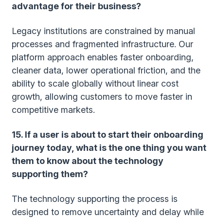
advantage for their business?
Legacy institutions are constrained by manual
processes and fragmented infrastructure. Our
platform approach enables faster onboarding,
cleaner data, lower operational friction, and the
ability to scale globally without linear cost
growth, allowing customers to move faster in
competitive markets.
15. If a user is about to start their onboarding
journey today, what is the one thing you want
them to know about the technology
supporting them?
The technology supporting the process is
designed to remove uncertainty and delay while