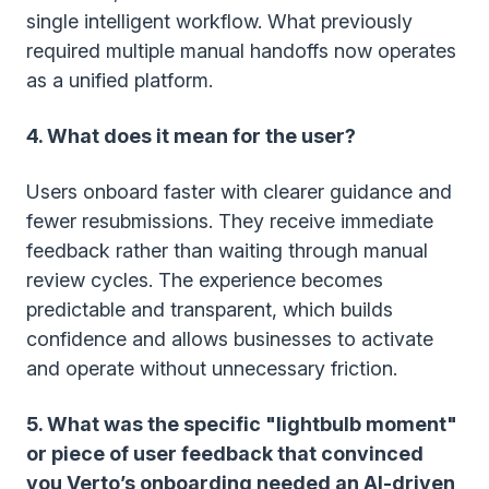
single intelligent workflow. What previously
required multiple manual handoffs now operates
as a unified platform.
4. What does it mean for the user?
Users onboard faster with clearer guidance and
fewer resubmissions. They receive immediate
feedback rather than waiting through manual
review cycles. The experience becomes
predictable and transparent, which builds
confidence and allows businesses to activate
and operate without unnecessary friction.
5. What was the specific "lightbulb moment"
or piece of user feedback that convinced
you Verto’s onboarding needed an AI-driven