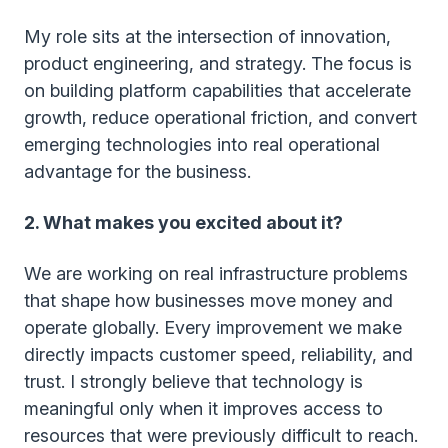
My role sits at the intersection of innovation,
product engineering, and strategy. The focus is
on building platform capabilities that accelerate
growth, reduce operational friction, and convert
emerging technologies into real operational
advantage for the business.
2. What makes you excited about it?
We are working on real infrastructure problems
that shape how businesses move money and
operate globally. Every improvement we make
directly impacts customer speed, reliability, and
trust. I strongly believe that technology is
meaningful only when it improves access to
resources that were previously difficult to reach.