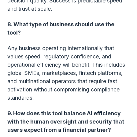
decision quality. Success is predictable speed
and trust at scale.
8. What type of business should use the
tool?
Any business operating internationally that
values speed, regulatory confidence, and
operational efficiency will benefit. This includes
global SMEs, marketplaces, fintech platforms,
and multinational operators that require fast
activation without compromising compliance
standards.
9. How does this tool balance AI efficiency
with the human oversight and security that
users expect from a financial partner?