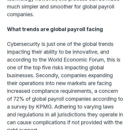
much simpler and smoother for global payroll
companies.
What trends are global payroll facing
Cybersecurity is just one of the global trends
impacting their ability to be innovative, and
according to the World Economic Forum, this is
one of the top five risks impacting global
businesses. Secondly, companies expanding
their operations into new markets are facing
increased compliance requirements, a concern
of 72% of global payroll companies according to
a survey by KPMG. Adhering to varying laws
and regulations in all jurisdictions they operate in
can cause complications if not provided with the