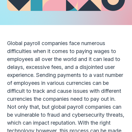
Global payroll companies face numerous
difficulties when it comes to paying wages to
employees all over the world and it can lead to
delays, excessive fees, and a disjointed user
experience. Sending payments to a vast number
of employees in various currencies can be
difficult to track and cause issues with different
currencies the companies need to pay out in.
Not only that, but global payroll companies can
be vulnerable to fraud and cybersecurity threats,
which can impact reputation. With the right
technology however, this process can be made