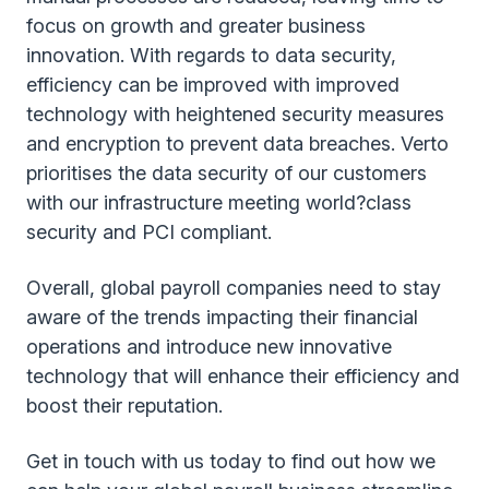
focus on growth and greater business
innovation. With regards to data security,
efficiency can be improved with improved
technology with heightened security measures
and encryption to prevent data breaches. Verto
prioritises the data security of our customers
with our infrastructure meeting world?class
security and PCI compliant.
Overall, global payroll companies need to stay
aware of the trends impacting their financial
operations and introduce new innovative
technology that will enhance their efficiency and
boost their reputation.
Get in touch with us today to find out how we