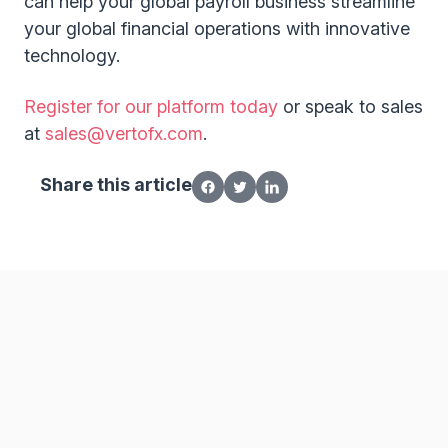
can help your global payroll business streamline
your global financial operations with innovative
technology.
Register for our platform today
or speak to sales
at
sales@vertofx.com
.
Share this article