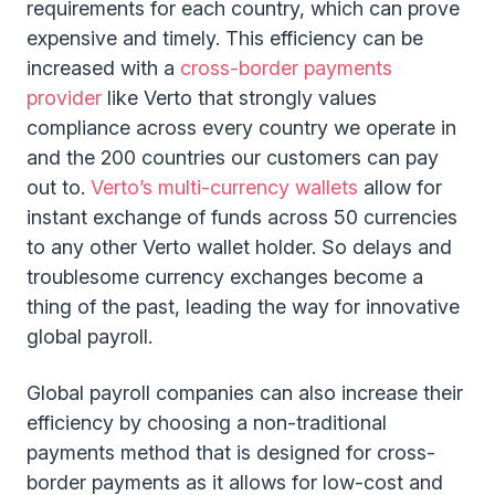
requirements for each country, which can prove
expensive and timely. This efficiency can be
increased with a
cross-border payments
provider
like Verto that strongly values
compliance across every country we operate in
and the 200 countries our customers can pay
out to.
Verto’s multi-currency wallets
allow for
instant exchange of funds across 50 currencies
to any other Verto wallet holder. So delays and
troublesome currency exchanges become a
thing of the past, leading the way for innovative
global payroll.
Global payroll companies can also increase their
efficiency by choosing a non-traditional
payments method that is designed for cross-
border payments as it allows for low-cost and