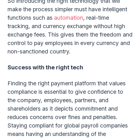
So introducing the right technology that will
make the process simpler must have intelligent
functions such as
automation
, real-time
tracking, and currency exchange without high
exchange fees. This gives them the freedom and
control to pay employees in every currency and
non-sanctioned country.
Success with the right tech
Finding the right payment platform that values
compliance is essential to give confidence to
the company, employees, partners, and
shareholders as it depicts commitment and
reduces concerns over fines and penalties.
Staying compliant for global payroll companies
means having an understanding of the