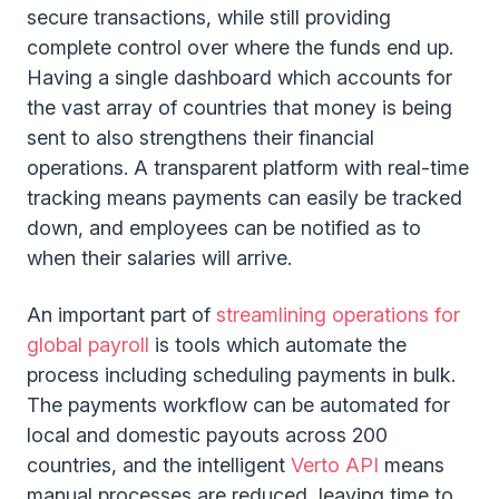
secure transactions, while still providing
complete control over where the funds end up.
Having a single dashboard which accounts for
the vast array of countries that money is being
sent to also strengthens their financial
operations. A transparent platform with real-time
tracking means payments can easily be tracked
down, and employees can be notified as to
when their salaries will arrive.
An important part of
streamlining operations for
global payroll
is tools which automate the
process including scheduling payments in bulk.
The payments workflow can be automated for
local and domestic payouts across 200
countries, and the intelligent
Verto API
means
manual processes are reduced, leaving time to