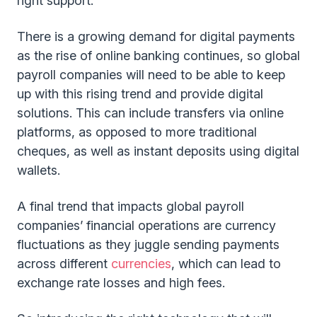
right support.
There is a growing demand for digital payments
as the rise of online banking continues, so global
payroll companies will need to be able to keep
up with this rising trend and provide digital
solutions. This can include transfers via online
platforms, as opposed to more traditional
cheques, as well as instant deposits using digital
wallets.
A final trend that impacts global payroll
companies’ financial operations are currency
fluctuations as they juggle sending payments
across different
currencies
, which can lead to
exchange rate losses and high fees.