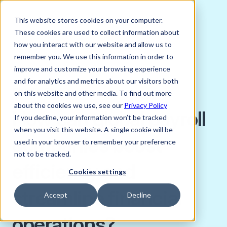
This website stores cookies on your computer.
These cookies are used to collect information about
how you interact with our website and allow us to
remember you. We use this information in order to
improve and customize your browsing experience
FEBRUARY 16, 2023
and for analytics and metrics about our visitors both
Charlie Bird
on this website and other media. To find out more
about the cookies we use, see our
Privacy Policy
How can global payroll
If you decline, your information won’t be tracked
when you visit this website. A single cookie will be
companies boost
used in your browser to remember your preference
not to be tracked.
efficiency and
Cookies settings
streamline financial
Accept
Decline
operations?