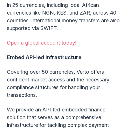
in 25 currencies, including local African
currencies like NGN, KES, and ZAR, across 40+
countries. International money transfers are also
supported via SWIFT.
Open a global account today!
Embed API-led infrastructure
Covering over 50 currencies, Verto offers
confident market access and the necessary
compliance structures for handling your
transactions.
We provide an API-led embedded finance
solution that serves as a comprehensive
infrastructure for tackling complex payment