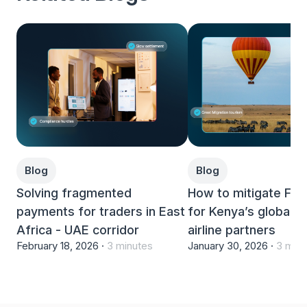
Blog
Blog
Solving fragmented
How to mitigate FX
payments for traders in East
for Kenya’s global h
Africa - UAE corridor
airline partners
February 18, 2026 ·
3 minutes
January 30, 2026 ·
3 minu