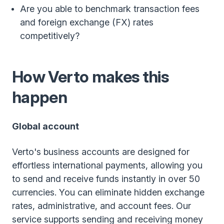
Are you able to benchmark transaction fees
and foreign exchange (FX) rates
competitively?
How Verto makes this
happen
Global account
Verto's business accounts are designed for
effortless international payments, allowing you
to send and receive funds instantly in over 50
currencies. You can eliminate hidden exchange
rates, administrative, and account fees. Our
service supports sending and receiving money