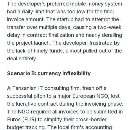
The developer's preferred mobile money system
had a daily limit that was too low for the final
invoice amount. The startup had to attempt the
transfer over multiple days, causing a two-week
delay in contract finalization and nearly derailing
the project launch. The developer, frustrated by
the lack of timely funds, almost pulled out of the
deal entirely.
Scenario B: currency inflexibility
A Tanzanian IT consulting firm, fresh off a
successful pitch to a major European NGO, lost
the lucrative contract during the invoicing phase.
The NGO required all invoices to be submitted in
Euros (EUR) to simplify their cross-border
budget tracking. The local firm's accounting