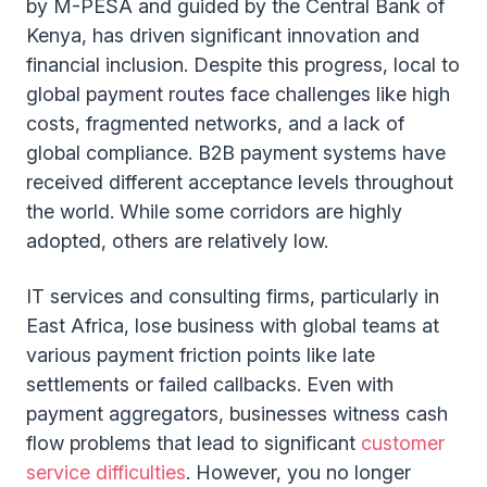
by M-PESA and guided by the Central Bank of
Kenya, has driven significant innovation and
financial inclusion. Despite this progress, local to
global payment routes face challenges like high
costs, fragmented networks, and a lack of
global compliance. B2B payment systems have
received different acceptance levels throughout
the world. While some corridors are highly
adopted, others are relatively low.
IT services and consulting firms, particularly in
East Africa, lose business with global teams at
various payment friction points like late
settlements or failed callbacks. Even with
payment aggregators, businesses witness cash
flow problems that lead to significant
customer
service difficulties
. However, you no longer