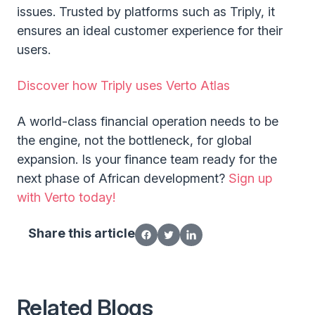
issues. Trusted by platforms such as Triply, it
ensures an ideal customer experience for their
users.
Discover how Triply uses Verto Atlas
A world-class financial operation needs to be
the engine, not the bottleneck, for global
expansion. Is your finance team ready for the
next phase of African development?
Sign up
with Verto today!
Share this article
Related Blogs