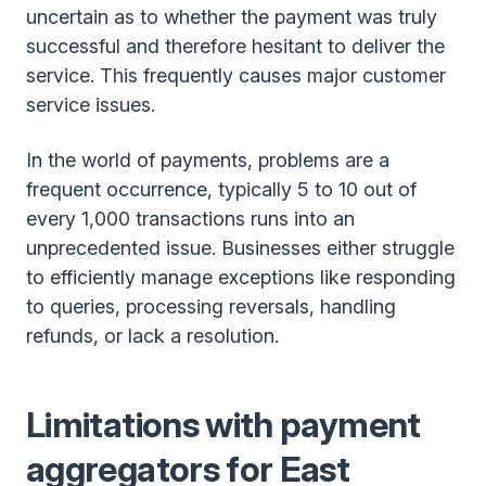
uncertain as to whether the payment was truly
successful and therefore hesitant to deliver the
service. This frequently causes major customer
service issues.
In the world of payments, problems are a
frequent occurrence, typically 5 to 10 out of
every 1,000 transactions runs into an
unprecedented issue. Businesses either struggle
to efficiently manage exceptions like responding
to queries, processing reversals, handling
refunds, or lack a resolution.
Limitations with payment
aggregators for East