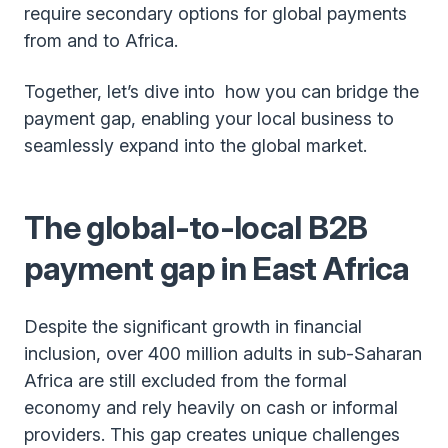
require secondary options for global payments
from and to Africa.
Together, let’s dive into how you can bridge the
payment gap, enabling your local business to
seamlessly expand into the global market.
The global-to-local B2B
payment gap in East Africa
Despite the significant growth in financial
inclusion, over 400 million adults in sub-Saharan
Africa are still excluded from the formal
economy and rely heavily on cash or informal
providers. This gap creates unique challenges