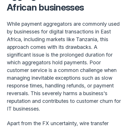
African businesses
While payment aggregators are commonly used
by businesses for digital transactions in East
Africa, including markets like Tanzania, this
approach comes with its drawbacks. A
significant issue is the prolonged duration for
which aggregators hold payments. Poor
customer service is a common challenge when
managing inevitable exceptions such as slow
response times, handling refunds, or payment
reversals. This severely harms a business's
reputation and contributes to customer churn for
IT businesses.
Apart from the FX uncertainty, wire transfer