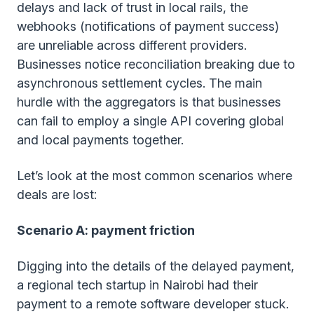
delays and lack of trust in local rails, the
webhooks (notifications of payment success)
are unreliable across different providers.
Businesses notice reconciliation breaking due to
asynchronous settlement cycles. The main
hurdle with the aggregators is that businesses
can fail to employ a single API covering global
and local payments together.
Let’s look at the most common scenarios where
deals are lost:
Scenario A: payment friction
Digging into the details of the delayed payment,
a regional tech startup in Nairobi had their
payment to a remote software developer stuck.