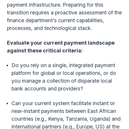
payment infrastructure. Preparing for this
transition requires a proactive assessment of the
finance department's current capabilities,
processes, and technological stack.
Evaluate your current payment landscape
against these critical criteria:
Do you rely on a single, integrated payment
platform for global or local operations, or do
you manage a collection of disparate local
bank accounts and providers?
Can your current system facilitate instant or
near-instant payments between East African
countries (e.g., Kenya, Tanzania, Uganda) and
international partners (e.g., Europe, US) at the