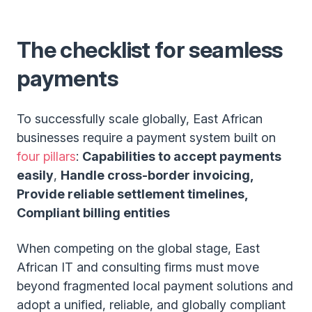
The checklist for seamless
payments
To successfully scale globally, East African
businesses require a payment system built on
four pillars
:
Capabilities to accept payments
easily
,
Handle cross-border invoicing,
Provide reliable settlement timelines,
Compliant billing entities
When competing on the global stage, East
African IT and consulting firms must move
beyond fragmented local payment solutions and
adopt a unified, reliable, and globally compliant