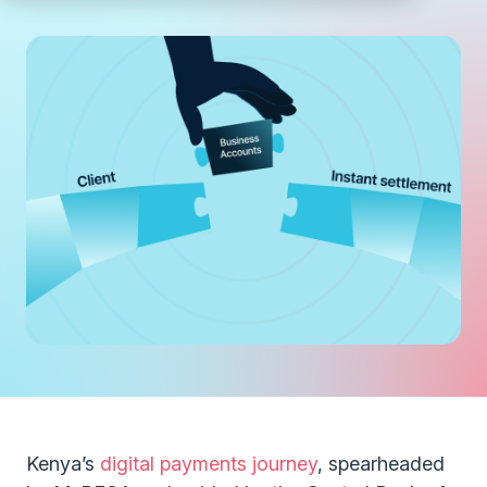
Kenya’s
digital payments journey
, spearheaded