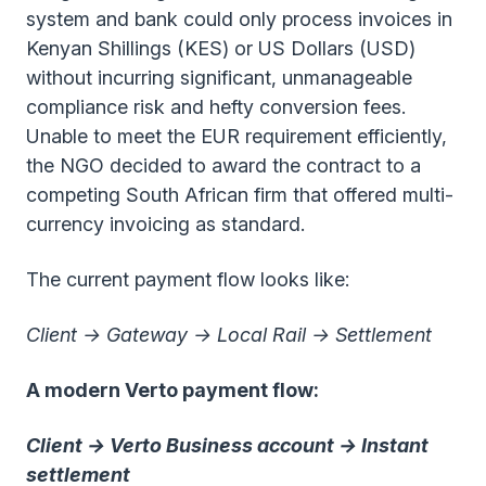
system and bank could only process invoices in
Kenyan Shillings (KES) or US Dollars (USD)
without incurring significant, unmanageable
compliance risk and hefty conversion fees.
Unable to meet the EUR requirement efficiently,
the NGO decided to award the contract to a
competing South African firm that offered multi-
currency invoicing as standard.
The current payment flow looks like:
Client → Gateway → Local Rail → Settlement
A modern Verto payment flow:
Client → Verto Business account → Instant
settlement