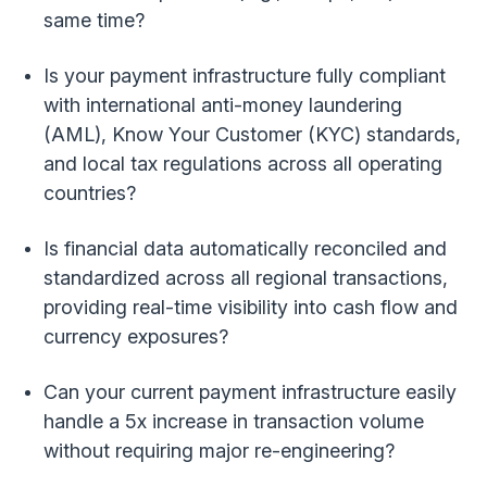
same time?
Is your payment infrastructure fully compliant
with international anti-money laundering
(AML), Know Your Customer (KYC) standards,
and local tax regulations across all operating
countries?
Is financial data automatically reconciled and
standardized across all regional transactions,
providing real-time visibility into cash flow and
currency exposures?
Can your current payment infrastructure easily
handle a 5x increase in transaction volume
without requiring major re-engineering?