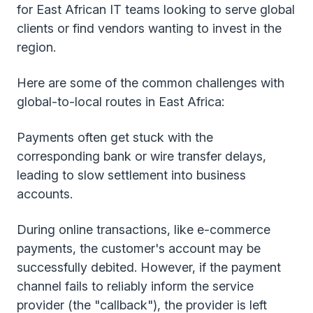
for East African IT teams looking to serve global
clients or find vendors wanting to invest in the
region.
Here are some of the common challenges with
global-to-local routes in East Africa:
Payments often get stuck with the
corresponding bank or wire transfer delays,
leading to slow settlement into business
accounts.
During online transactions, like e-commerce
payments, the customer's account may be
successfully debited. However, if the payment
channel fails to reliably inform the service
provider (the "callback"), the provider is left