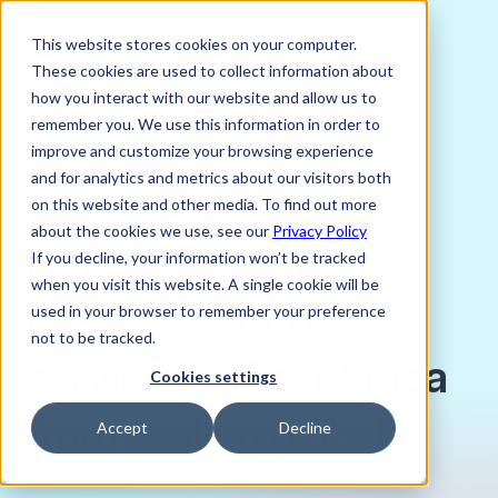
This website stores cookies on your computer.
These cookies are used to collect information about
how you interact with our website and allow us to
remember you. We use this information in order to
improve and customize your browsing experience
APRIL 20, 2026
and for analytics and metrics about our visitors both
Jayati Kataria, Content Associate
on this website and other media. To find out more
about the cookies we use, see our
Privacy Policy
How B2B payment
If you decline, your information won’t be tracked
when you visit this website. A single cookie will be
gaps prevent IT
used in your browser to remember your preference
not to be tracked.
services in East Africa
Cookies settings
from scaling globally
Accept
Decline