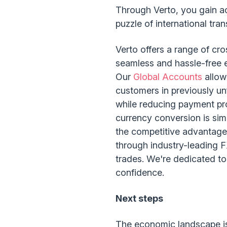
Through Verto, you gain ac
puzzle of international tr
Verto offers a range of cr
seamless and hassle-free ex
Our
Global Accounts
allow
customers in previously unf
while reducing payment pr
currency conversion is sim
the competitive advantag
through industry-leading 
trades. We're dedicated to
confidence.
Next steps
The economic landscape is 