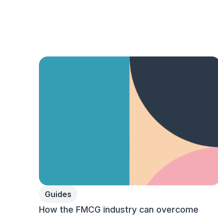
Guides
How the FMCG industry can overcome