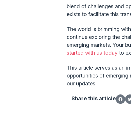
blend of challenges and op
exists to facilitate this tr
The world is brimming with
continue exploring the ch
emerging markets. Your busin
started with us today
to ex
This article serves as an 
opportunities of emerging 
our updates.
Share this article