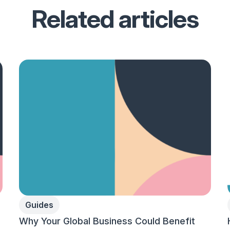
Related articles
Guides
Why Your Global Business Could Benefit