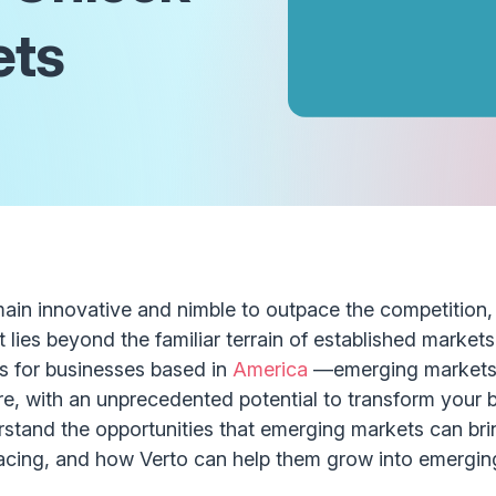
ets
main innovative and nimble to outpace the competition, 
 lies beyond the familiar terrain of established markets
s for businesses based in
America
—emerging markets.
re, with an unprecedented potential to transform your 
erstand the opportunities that emerging markets can bri
acing, and how Verto can help them grow into emergin