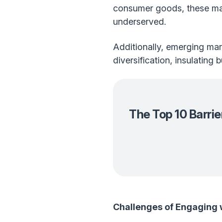
consumer goods, these mar
underserved.
Additionally, emerging mar
diversification, insulating
The Top 10 Barri
Challenges of Engaging