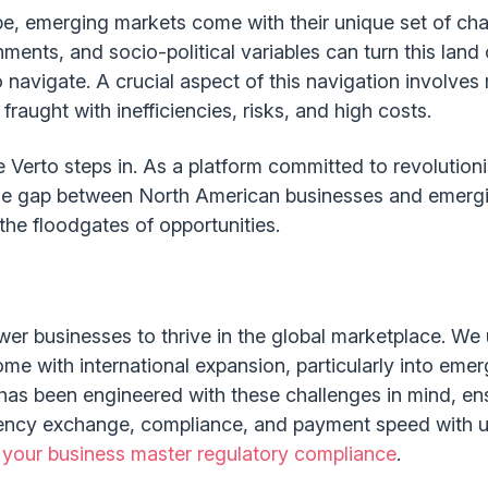
be, emerging markets come with their unique set of cha
ents, and socio-political variables can turn this land 
 navigate. A crucial aspect of this navigation involves
fraught with inefficiencies, risks, and high costs.
e Verto steps in. As a platform committed to revolution
he gap between North American businesses and emergin
the floodgates of opportunities.
wer businesses to thrive in the global marketplace. We
ome with international expansion, particularly into eme
as been engineered with these challenges in mind, ens
ency exchange, compliance, and payment speed with unp
 your business master regulatory compliance
.