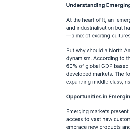
Understanding Emergin
At the heart of it, an 'eme
and industrialisation but 
—a mix of exciting culture
But why should a North Ame
dynamism. According to t
60% of global GDP based o
developed markets. The for
expanding middle class, ris
Opportunities in Emergi
Emerging markets present 
access to vast new custome
embrace new products and s