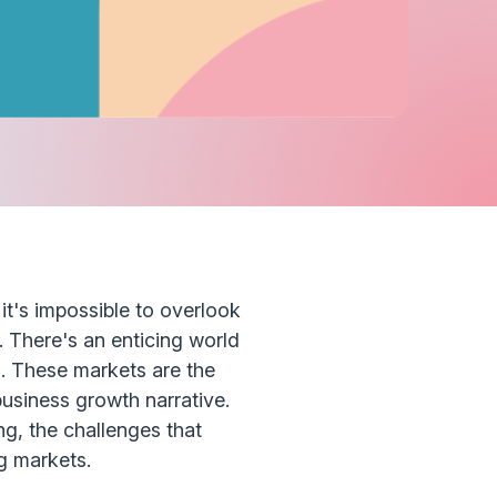
it's impossible to overlook
. There's an enticing world
 These markets are the
business growth narrative.
ng, the challenges that
g markets.