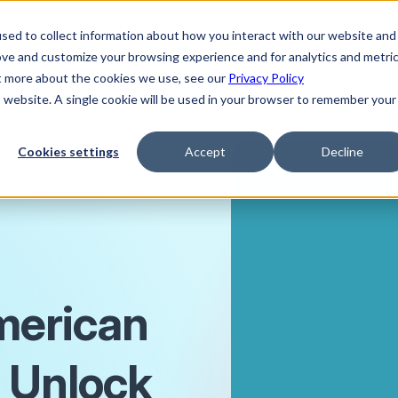
sed to collect information about how you interact with our website and
ove and customize your browsing experience and for analytics and metri
ut more about the cookies we use, see our
Privacy Policy
is website. A single cookie will be used in your browser to remember your
Cookies settings
Accept
Decline
merican
 Unlock