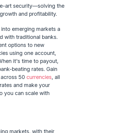
he-art security—solving the
rowth and profitability.
n into emerging markets a
 with traditional banks.
ent options to new
ncies using one account,
hen it's time to payout,
bank-beating rates. Gain
s across 50
currencies
, all
 rates and make your
so you can scale with
ing markets, with their