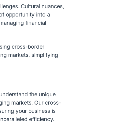
llenges. Cultural nuances,
of opportunity into a
 managing financial
ising cross-border
g markets, simplifying
 understand the unique
rging markets. Our cross-
uring your business is
aralleled efficiency.