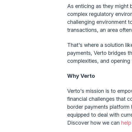
As enticing as they might 
complex regulatory environm
challenging environment to
transactions, an area often 
That's where a solution lik
payments, Verto bridges t
complexities, and opening 
Why Verto
Verto's mission is to empo
financial challenges that c
border payments platform h
equipped to deal with curr
Discover how we can
help