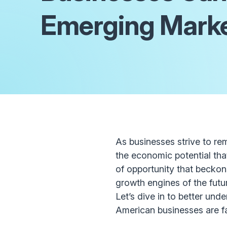
Emerging Mark
As businesses strive to re
the economic potential that
of opportunity that beckon
growth engines of the futu
Let’s dive in to better und
American businesses are f