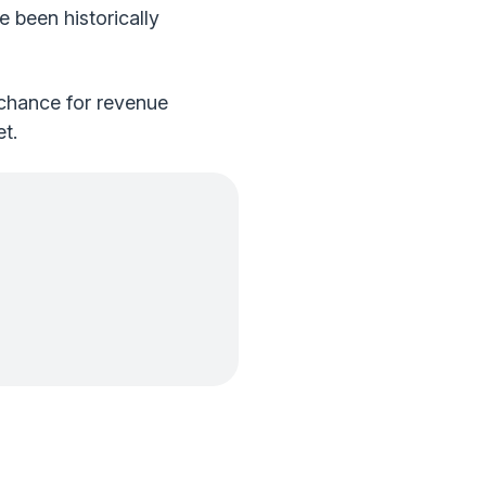
been historically
 chance for revenue
t.
.