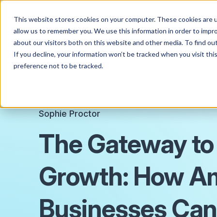
This website stores cookies on your computer. These cookies are u
allow us to remember you. We use this information in order to impr
about our visitors both on this website and other media. To find o
If you decline, your information won’t be tracked when you visit th
preference not to be tracked.
JULY 4, 2023
Sophie Proctor
The Gateway to
Growth: How A
Businesses Can