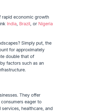
 of rapid economic growth
hink
India
,
Brazil
, or
Nigeria
ndscapes? Simply put, the
unt for approximately
te double that of
 by factors such as an
frastructure.
sinesses. They offer
l consumers eager to
 services, healthcare, and