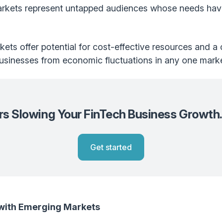
kets represent untapped audiences whose needs have 
kets offer potential for cost-effective resources and a
 businesses from economic fluctuations in any one marke
ers Slowing Your FinTech Business Growth
Get started
 with Emerging Markets