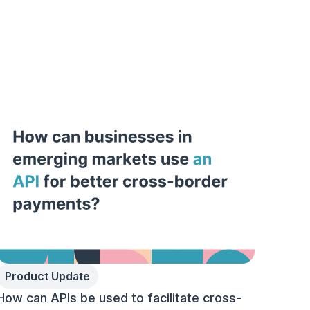
Product Update
How can APIs be used to facilitate cross-