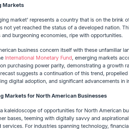
g Markets
rging market' represents a country that is on the brink
has not yet reached the status of a developed nation. T
s and burgeoning economies, ripe with opportunities.
rican business concern itself with these unfamiliar la
he
International Monetary Fund
, emerging markets acco
n purchasing power parity, demonstrating a growth ra
ecast suggests a continuation of this trend, propelled
ing digital adoption, and significant advancements in in
ng Markets for North American Businesses
a kaleidoscope of opportunities for North American bu
r bases, teeming with digitally savvy and aspirationa
ervices. For industries spanning technology, financial