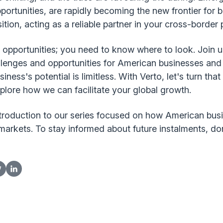
portunities, are rapidly becoming the new frontier for 
ansition, acting as a reliable partner in your cross-bord
 opportunities; you need to know where to look. Join u
allenges and opportunities for American businesses an
ess's potential is limitless. With Verto, let's turn that 
plore how we can facilitate your global growth.
introduction to our series focused on how American bus
markets. To stay informed about future instalments, don