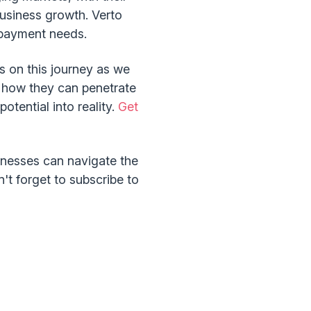
business growth. Verto
er payment needs.
s on this journey as we
d how they can penetrate
potential into reality.
Get
inesses can navigate the
't forget to subscribe to