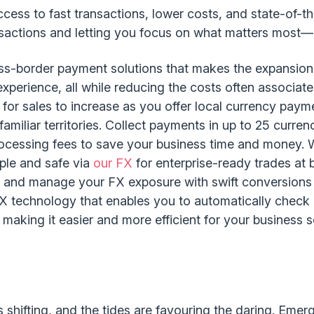
cess to fast transactions, lower costs, and state-of-t
ansactions and letting you focus on what matters most—g
oss-border payment solutions that makes the expansio
perience, all while reducing the costs often associated
 for sales to increase as you offer local currency paym
amiliar territories. Collect payments in up to 25 curre
ocessing fees to save your business time and money. W
ple and safe via
our FX
for enterprise-ready trades at 
e and manage your FX exposure with swift conversion
FX technology that enables you to automatically check
 making it easier and more efficient for your business 
shifting, and the tides are favouring the daring. Emerg