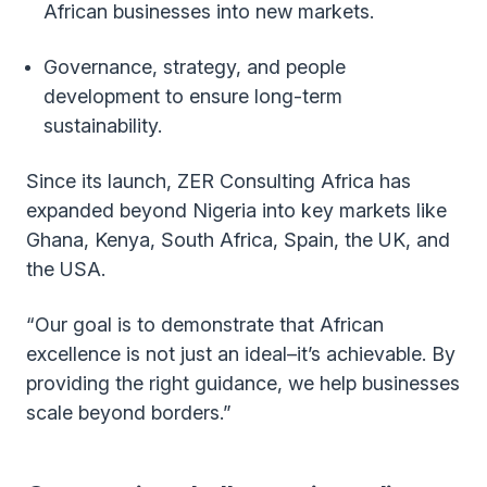
African businesses into new markets.
Governance, strategy, and people
development to ensure long-term
sustainability.
Since its launch, ZER Consulting Africa has
expanded beyond Nigeria into key markets like
Ghana, Kenya, South Africa, Spain, the UK, and
the USA.
“Our goal is to demonstrate that African
excellence is not just an ideal–it’s achievable. By
providing the right guidance, we help businesses
scale beyond borders.”