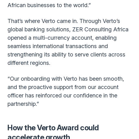
African businesses to the world.”
That’s where Verto came in. Through Verto’s
global banking solutions, ZER Consulting Africa
opened a multi-currency account, enabling
seamless international transactions and
strengthening its ability to serve clients across
different regions.
“Our onboarding with Verto has been smooth,
and the proactive support from our account
officer has reinforced our confidence in the
partnership.”
How the Verto Award could
accelerate growth