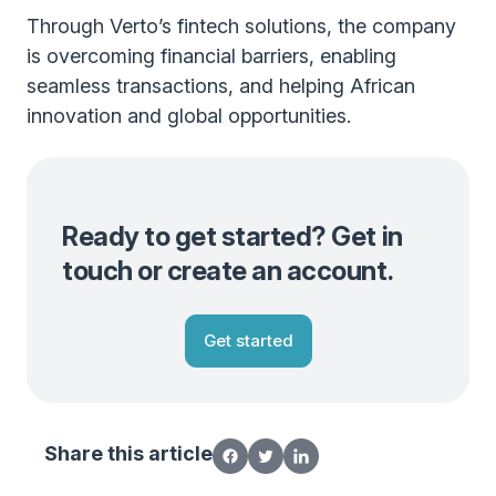
Through Verto’s fintech solutions, the company
is overcoming financial barriers, enabling
seamless transactions, and helping African
innovation and global opportunities.
Ready to get started? Get in
touch or create an account.
Get started
Share this article