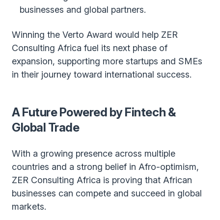
businesses and global partners.
Winning the Verto Award would help ZER
Consulting Africa fuel its next phase of
expansion, supporting more startups and SMEs
in their journey toward international success.
A Future Powered by Fintech &
Global Trade
With a growing presence across multiple
countries and a strong belief in Afro-optimism,
ZER Consulting Africa is proving that African
businesses can compete and succeed in global
markets.