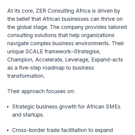
At its core, ZER Consulting Africa is driven by
the belief that African businesses can thrive on
the global stage. The company provides tailored
consulting solutions that help organizations
navigate complex business environments. Their
unique SCALE framework–Strategise,
Champion, Accelerate, Leverage, Expand–acts
as a five-step roadmap to business
transformation.
Their approach focuses on:
Strategic business growth for African SMEs
and startups.
Cross-border trade facilitation to expand