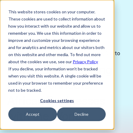
This website stores cookies on your computer.
These cookies are used to collect information about
how you interact with our website and allow us to
remember you. We use this information in order to
improve and customize your browsing experience
MARCH 13, 2025
and for analytics and metrics about our visitors both
Mia Mavropoulou, Marketing Graduate, Verto
on this website and other media. To find out more
about the cookies we use, see our
Privacy Policy
How ZER Consulting
If you decline, your information won’t be tracked
when you visit this website. A single cookie will be
Africa Connects
used in your browser to remember your preference
not to be tracked.
African Businesses
Cookies settings
with the World
Accept
Decline