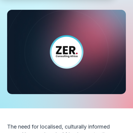
The need for localised, culturally informed