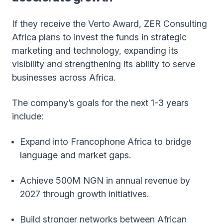
If they receive the Verto Award, ZER Consulting
Africa plans to invest the funds in strategic
marketing and technology, expanding its
visibility and strengthening its ability to serve
businesses across Africa.
The company’s goals for the next 1-3 years
include:
Expand into Francophone Africa to bridge
language and market gaps.
Achieve 500M NGN in annual revenue by
2027 through growth initiatives.
Build stronger networks between African