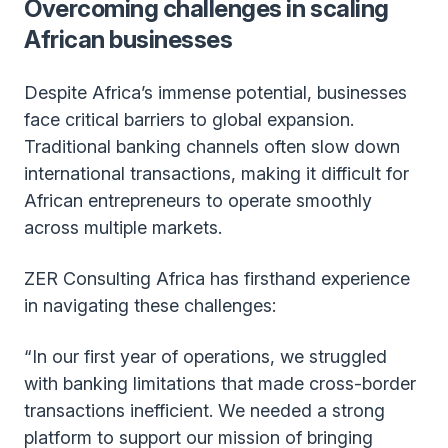
Overcoming challenges in scaling
African businesses
Despite Africa’s immense potential, businesses
face critical barriers to global expansion.
Traditional banking channels often slow down
international transactions, making it difficult for
African entrepreneurs to operate smoothly
across multiple markets.
ZER Consulting Africa has firsthand experience
in navigating these challenges:
“In our first year of operations, we struggled
with banking limitations that made cross-border
transactions inefficient. We needed a strong
platform to support our mission of bringing