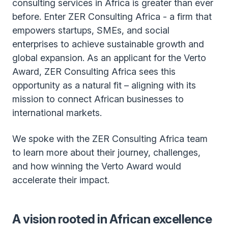
consulting services in Africa is greater than ever
before. Enter ZER Consulting Africa - a firm that
empowers startups, SMEs, and social
enterprises to achieve sustainable growth and
global expansion. As an applicant for the Verto
Award, ZER Consulting Africa sees this
opportunity as a natural fit – aligning with its
mission to connect African businesses to
international markets.
We spoke with the ZER Consulting Africa team
to learn more about their journey, challenges,
and how winning the Verto Award would
accelerate their impact.
A vision rooted in African excellence