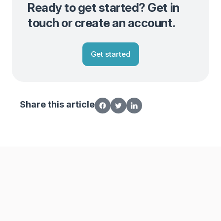
Ready to get started? Get in
touch or create an account.
Get started
Share this article