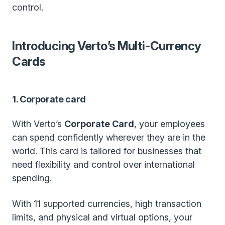
control.
Introducing Verto’s Multi-Currency
Cards
1. Corporate card
With Verto’s
Corporate Card
, your employees
can spend confidently wherever they are in the
world. This card is tailored for businesses that
need flexibility and control over international
spending.
With 11 supported currencies, high transaction
limits, and physical and virtual options, your