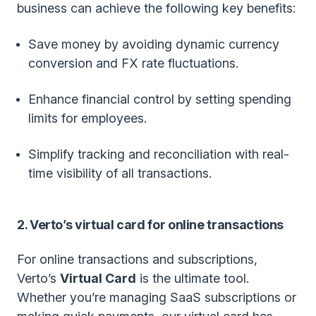
business can achieve the following key benefits:
Save money by avoiding dynamic currency
conversion and FX rate fluctuations.
Enhance financial control by setting spending
limits for employees.
Simplify tracking and reconciliation with real-
time visibility of all transactions.
2. Verto’s virtual card for online transactions
For online transactions and subscriptions,
Verto’s
Virtual Card
is the ultimate tool.
Whether you’re managing SaaS subscriptions or