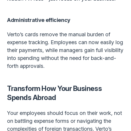
Administrative efficiency
Verto’s cards remove the manual burden of
expense tracking. Employees can now easily log
their payments, while managers gain full visibility
into spending without the need for back-and-
forth approvals.
Transform How Your Business
Spends Abroad
Your employees should focus on their work, not
on battling expense forms or navigating the
complexities of foreign transactions. Verto’s