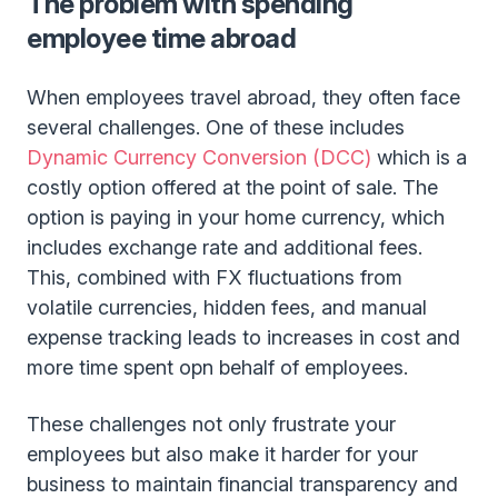
The problem with spending
employee time abroad
When employees travel abroad, they often face
several challenges. One of these includes
Dynamic Currency Conversion (DCC)
which is a
costly option offered at the point of sale. The
option is paying in your home currency, which
includes exchange rate and additional fees.
This, combined with FX fluctuations from
volatile currencies, hidden fees, and manual
expense tracking leads to increases in cost and
more time spent opn behalf of employees.
These challenges not only frustrate your
employees but also make it harder for your
business to maintain financial transparency and