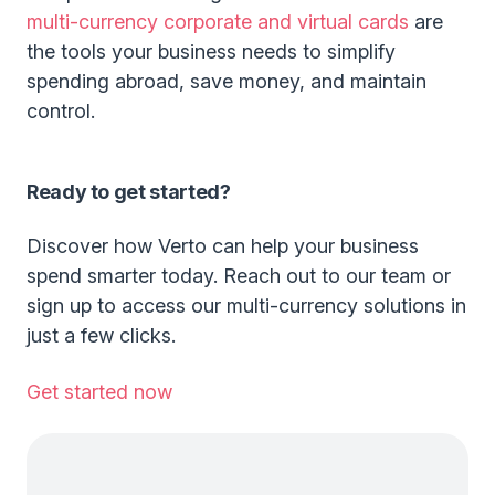
multi-currency corporate and virtual cards
are
the tools your business needs to simplify
spending abroad, save money, and maintain
control.
Ready to get started?
Discover how Verto can help your business
spend smarter today. Reach out to our team or
sign up to access our multi-currency solutions in
just a few clicks.
Get started now