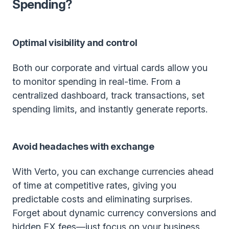
Spending?
Optimal visibility and control
Both our corporate and virtual cards allow you
to monitor spending in real-time. From a
centralized dashboard, track transactions, set
spending limits, and instantly generate reports.
Avoid headaches with exchange
With Verto, you can exchange currencies ahead
of time at competitive rates, giving you
predictable costs and eliminating surprises.
Forget about dynamic currency conversions and
hidden FX fees—just focus on your business.