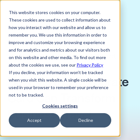
This website stores cookies on your computer.
These cookies are used to collect information about
how you interact with our website and allow us to
remember you. We use this information in order to
improve and customize your browsing experience
JANUARY 20, 2025
and for analytics and metrics about our visitors both
Joni Lindes, Senior Content and PR Lead,
on this website and other media. To find out more
Verto FX
about the cookies we use, see our
Privacy Policy
If you decline, your information won’t be tracked
How Verto's Corporate
when you visit this website. A single cookie will be
used in your browser to remember your preference
Card Can Transform
not to be tracked.
Cookies settings
Business Travel
Accept
Decline