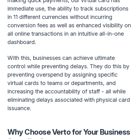
making quick payments, our virtual card has
immediate use, the ability to track subscriptions
in 11 different currencies without incurring
conversion fees as well as enhanced visibility on
all online transactions in an intuitive all-in-one
dashboard.
With this, businesses can achieve ultimate
control while preventing delays. They do this by
preventing overspend by assigning specific
virtual cards to teams or departments, and
increasing the accountability of staff - all while
eliminating delays associated with physical card
issuance.
Why Choose Verto for Your Business