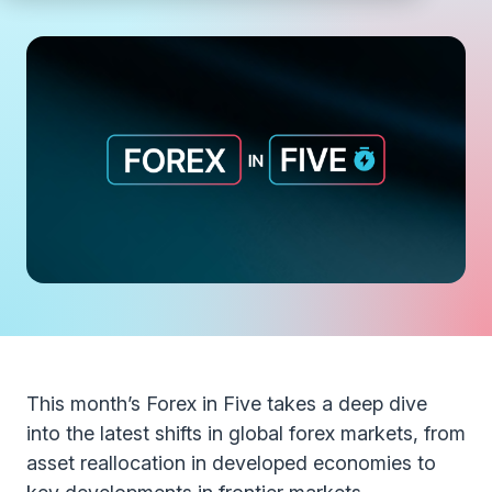
This month’s Forex in Five takes a deep dive
into the latest shifts in global forex markets, from
asset reallocation in developed economies to