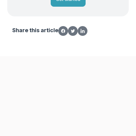
Share this article