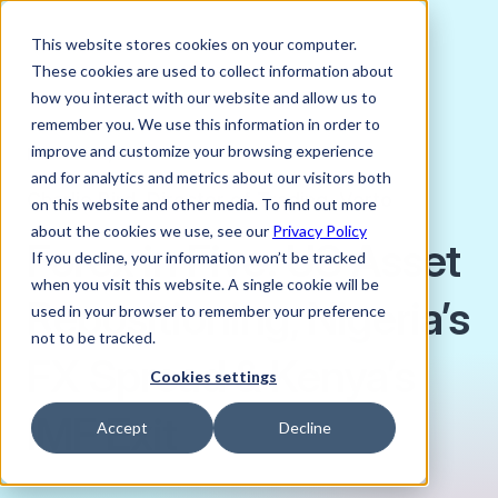
This website stores cookies on your computer.
These cookies are used to collect information about
how you interact with our website and allow us to
remember you. We use this information in order to
improve and customize your browsing experience
MARCH 21, 2025
and for analytics and metrics about our visitors both
Charlie Bird, Director of Trading, Verto
on this website and other media. To find out more
about the cookies we use, see our
Privacy Policy
Forex in Five: US Asset
If you decline, your information won’t be tracked
when you visit this website. A single cookie will be
Repositioning, Nigeria’s
used in your browser to remember your preference
not to be tracked.
FX Spread & Kenya’s
Cookies settings
IMF Exit
Accept
Decline