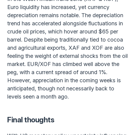
Euro liquidity has increased, yet currency
depreciation remains notable. The depreciation
trend has accelerated alongside fluctuations in
crude oil prices, which hover around $65 per
barrel. Despite being traditionally tied to cocoa
and agricultural exports, XAF and XOF are also
feeling the weight of external shocks from the oil
market. EUR/XOF has climbed well above the
peg, with a current spread of around 1%.
However, appreciation in the coming weeks is
anticipated, though not necessarily back to
levels seen a month ago.
Final thoughts