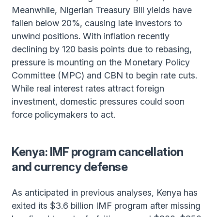
Meanwhile, Nigerian Treasury Bill yields have
fallen below 20%, causing late investors to
unwind positions. With inflation recently
declining by 120 basis points due to rebasing,
pressure is mounting on the Monetary Policy
Committee (MPC) and CBN to begin rate cuts.
While real interest rates attract foreign
investment, domestic pressures could soon
force policymakers to act.
Kenya: IMF program cancellation
and currency defense
As anticipated in previous analyses, Kenya has
exited its $3.6 billion IMF program after missing