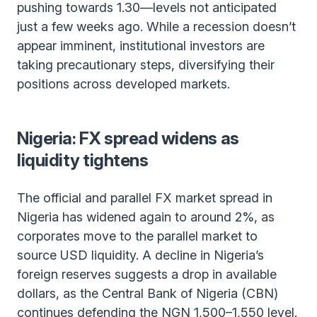
pushing towards 1.30—levels not anticipated
just a few weeks ago. While a recession doesn’t
appear imminent, institutional investors are
taking precautionary steps, diversifying their
positions across developed markets.
Nigeria: FX spread widens as
liquidity tightens
The official and parallel FX market spread in
Nigeria has widened again to around 2%, as
corporates move to the parallel market to
source USD liquidity. A decline in Nigeria’s
foreign reserves suggests a drop in available
dollars, as the Central Bank of Nigeria (CBN)
continues defending the NGN 1,500–1,550 level.