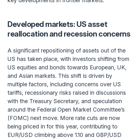
key developments in frontier markets.
Developed markets: US asset
reallocation and recession concerns
A significant repositioning of assets out of the
US has taken place, with investors shifting from
US equities and bonds towards European, UK,
and Asian markets. This shift is driven by
multiple factors, including concerns over US
tariffs, recessionary risks raised in discussions
with the Treasury Secretary, and speculation
around the Federal Open Market Committee’s
(FOMC) next move. More rate cuts are now
being priced in for this year, contributing to
EUR/USD climbing above 1.10 and GBP/USD