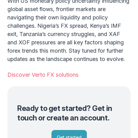
With US monetary policy uncertainty influencing
global asset flows, frontier markets are
navigating their own liquidity and policy
challenges. Nigeria’s FX spread, Kenya’s IMF
exit, Tanzania’s currency struggles, and XAF
and XOF pressures are all key factors shaping
forex trends this month. Stay tuned for further
updates as the landscape continues to evolve.
Discover Verto FX solutions
Ready to get started? Get in
touch or create an account.
Get started