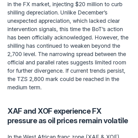
in the FX market, injecting $20 million to curb
shilling depreciation. Unlike December’s
unexpected appreciation, which lacked clear
intervention signals, this time the BoT’s action
has been officially acknowledged. However, the
shilling has continued to weaken beyond the
2,700 level. The narrowing spread between the
official and parallel rates suggests limited room
for further divergence. If current trends persist,
the TZS 2,800 mark could be reached in the
medium term.
XAF and XOF experience FX
pressure as oil prices remain volatile
In the West African franc zone (XAF & XOF),