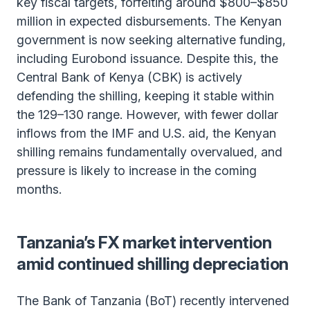
key fiscal targets, forfeiting around $800–$850
million in expected disbursements. The Kenyan
government is now seeking alternative funding,
including Eurobond issuance. Despite this, the
Central Bank of Kenya (CBK) is actively
defending the shilling, keeping it stable within
the 129–130 range. However, with fewer dollar
inflows from the IMF and U.S. aid, the Kenyan
shilling remains fundamentally overvalued, and
pressure is likely to increase in the coming
months.
Tanzania’s FX market intervention
amid continued shilling depreciation
The Bank of Tanzania (BoT) recently intervened