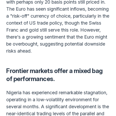
with perhaps only 20 basis points still priced in.
The Euro has seen significant inflows, becoming
a "risk-off" currency of choice, particularly in the
context of US trade policy, though the Swiss
Franc and gold still serve this role. However,
there's a growing sentiment that the Euro might
be overbought, suggesting potential downside
risks ahead.
Frontier markets offer a mixed bag
of performances.
Nigeria has experienced remarkable stagnation,
operating in a low-volatility environment for
several months. A significant development is the
near-identical trading levels of the parallel and