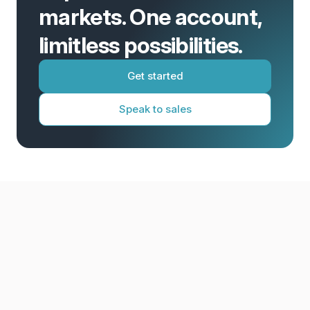
markets. One account,
limitless possibilities.
Get started
Speak to sales