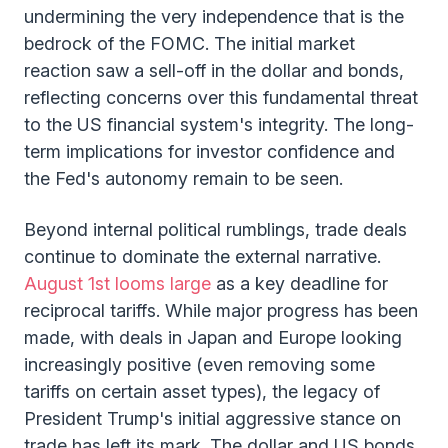
undermining the very independence that is the
bedrock of the FOMC. The initial market
reaction saw a sell-off in the dollar and bonds,
reflecting concerns over this fundamental threat
to the US financial system's integrity. The long-
term implications for investor confidence and
the Fed's autonomy remain to be seen.
Beyond internal political rumblings, trade deals
continue to dominate the external narrative.
August 1st looms large
as a key deadline for
reciprocal tariffs. While major progress has been
made, with deals in Japan and Europe looking
increasingly positive (even removing some
tariffs on certain asset types), the legacy of
President Trump's initial aggressive stance on
trade has left its mark. The dollar and US bonds,