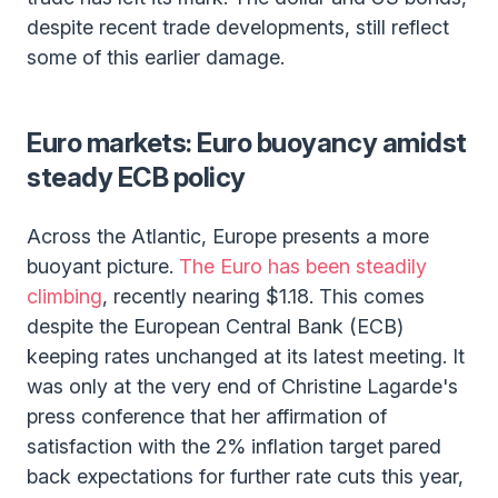
despite recent trade developments, still reflect
some of this earlier damage.
Euro markets: Euro buoyancy amidst
steady ECB policy
Across the Atlantic, Europe presents a more
buoyant picture.
The Euro has been steadily
climbing
, recently nearing $1.18. This comes
despite the European Central Bank (ECB)
keeping rates unchanged at its latest meeting. It
was only at the very end of Christine Lagarde's
press conference that her affirmation of
satisfaction with the 2% inflation target pared
back expectations for further rate cuts this year,