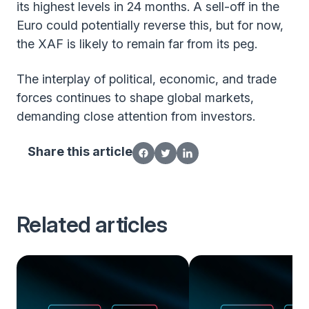
its highest levels in 24 months. A sell-off in the
Euro could potentially reverse this, but for now,
the XAF is likely to remain far from its peg.
The interplay of political, economic, and trade
forces continues to shape global markets,
demanding close attention from investors.
Share this article
Related articles