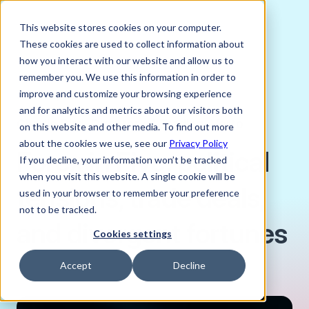
This website stores cookies on your computer.
These cookies are used to collect information about
how you interact with our website and allow us to
remember you. We use this information in order to
improve and customize your browsing experience
JULY 25, 2025
and for analytics and metrics about our visitors both
Charlie Bird, Director of Trading, Verto
on this website and other media. To find out more
about the cookies we use, see our
Privacy Policy
Forex in Five: political
If you decline, your information won’t be tracked
when you visit this website. A single cookie will be
tensions, trade deals,
used in your browser to remember your preference
not to be tracked.
and divergent fortunes
Cookies settings
Accept
Decline