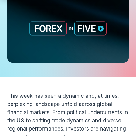
This week has seen a dynamic and, at times,
perplexing landscape unfold across global
financial markets. From political undercurrents in
the US to shifting trade dynamics and diverse
regional performances, investors are navigating