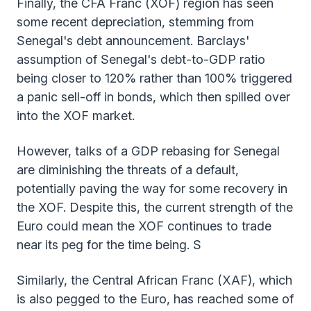
Finally, the CFA Franc (XOF) region has seen
some recent depreciation, stemming from
Senegal's debt announcement. Barclays'
assumption of Senegal's debt-to-GDP ratio
being closer to 120% rather than 100% triggered
a panic sell-off in bonds, which then spilled over
into the XOF market.
However, talks of a GDP rebasing for Senegal
are diminishing the threats of a default,
potentially paving the way for some recovery in
the XOF. Despite this, the current strength of the
Euro could mean the XOF continues to trade
near its peg for the time being. S
Similarly, the Central African Franc (XAF), which
is also pegged to the Euro, has reached some of