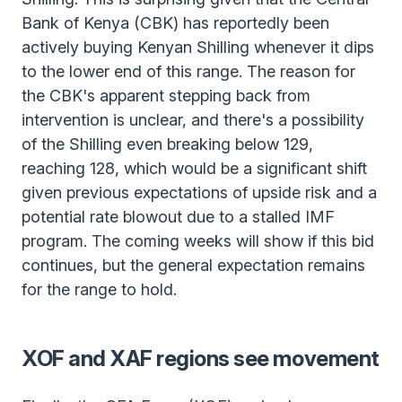
Bank of Kenya (CBK) has reportedly been
actively buying Kenyan Shilling whenever it dips
to the lower end of this range. The reason for
the CBK's apparent stepping back from
intervention is unclear, and there's a possibility
of the Shilling even breaking below 129,
reaching 128, which would be a significant shift
given previous expectations of upside risk and a
potential rate blowout due to a stalled IMF
program. The coming weeks will show if this bid
continues, but the general expectation remains
for the range to hold.
XOF and XAF regions see movement