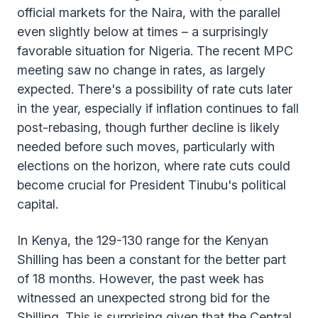
official markets for the Naira, with the parallel
even slightly below at times – a surprisingly
favorable situation for Nigeria. The recent MPC
meeting saw no change in rates, as largely
expected. There's a possibility of rate cuts later
in the year, especially if inflation continues to fall
post-rebasing, though further decline is likely
needed before such moves, particularly with
elections on the horizon, where rate cuts could
become crucial for President Tinubu's political
capital.
In Kenya, the 129-130 range for the Kenyan
Shilling has been a constant for the better part
of 18 months. However, the past week has
witnessed an unexpected strong bid for the
Shilling. This is surprising given that the Central