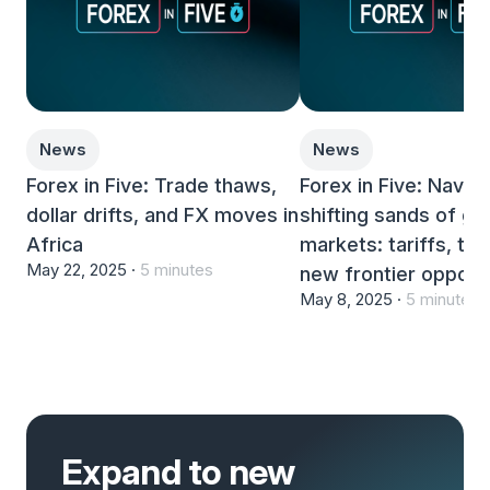
News
News
Forex in Five: Trade thaws,
Forex in Five: Naviga
dollar drifts, and FX moves in
shifting sands of gl
Africa
markets: tariffs, th
May 22, 2025 ·
5 minutes
new frontier opportu
May 8, 2025 ·
5 minutes
Expand to new