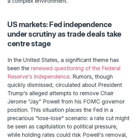
a complex environment.
US markets: Fed independence
under scrutiny as trade deals take
centre stage
In the United States, a significant theme has
been the
renewed questioning of the Federal
Reserve's independence
. Rumors, though
quickly dismissed, circulated about President
Trump's alleged attempts to remove Chair
Jerome “Jay” Powell from his FOMC governor
position. This situation places the Fed in a
precarious "lose-lose" scenario: a rate cut might
be seen as capitulation to political pressure,
while holding rates could risk Powell's removal,