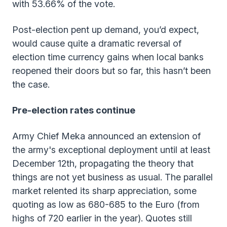
with 53.66% of the vote.
Post-election pent up demand, you’d expect,
would cause quite a dramatic reversal of
election time currency gains when local banks
reopened their doors but so far, this hasn’t been
the case.
Pre-election rates continue
Army Chief Meka announced an extension of
the army's exceptional deployment until at least
December 12th, propagating the theory that
things are not yet business as usual. The parallel
market relented its sharp appreciation, some
quoting as low as 680-685 to the Euro (from
highs of 720 earlier in the year). Quotes still