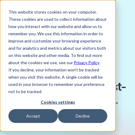
This website stores cookies on your computer.
These cookies are used to collect information about
how you interact with our website and allow us to
remember you. We use this information in order to
improve and customize your browsing experience
DECEMBER 9, 2025
and for analytics and metrics about our visitors both
Jack Stanton, Trader, Verto
on this website and other media. To find out more
about the cookies we use, see our
Privacy Policy
Cameroon Macro
If you decline, your information won’t be tracked
when you visit this website. A single cookie will be
Update Nov-Dec: Post-
used in your browser to remember your preference
not to be tracked.
election events, year-
Cookies settings
end volatility
Accept
Decline