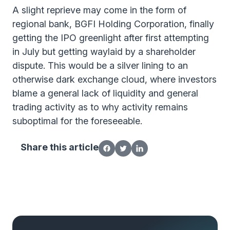
A slight reprieve may come in the form of
regional bank, BGFI Holding Corporation, finally
getting the IPO greenlight after first attempting
in July but getting waylaid by a shareholder
dispute. This would be a silver lining to an
otherwise dark exchange cloud, where investors
blame a general lack of liquidity and general
trading activity as to why activity remains
suboptimal for the foreseeable.
Share this article