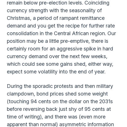
remain below pre-election levels. Coinciding
currency strength with the seasonality of
Christmas, a period of rampant remittance
demand and you get the recipe for further rate
consolidation in the Central African region. Our
position may be a little pre-emptive, there is
certainly room for an aggressive spike in hard
currency demand over the next few weeks,
which could see some gains shed, either way,
expect some volatility into the end of year.
During the sporadic protests and then military
clampdown, bond prices shed some weight
(touching 94 cents on the dollar on the 2031s
before reversing back just shy of 95 cents at
time of writing), and there was (even more
apparent than normal) asymmetric information