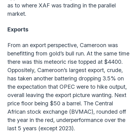
as to where XAF was trading in the parallel
market.
Exports
From an export perspective, Cameroon was
benefitting from gold’s bull run. At the same time
there was this meteoric rise topped at $4400.
Oppositely, Cameroon’s largest export, crude,
has taken another battering dropping 3.5% on
the expectation that OPEC were to hike output,
overall leaving the export picture wanting. Next
price floor being $50 a barrel. The Central
African stock exchange (BVMAC), rounded off
the year in the red, underperformance over the
last 5 years (except 2023).