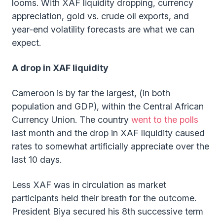
looms. With XAF liquidity dropping, currency
appreciation, gold vs. crude oil exports, and
year-end volatility forecasts are what we can
expect.
A drop in XAF liquidity
Cameroon is by far the largest, (in both
population and GDP), within the Central African
Currency Union. The country
went to the polls
last month and the drop in XAF liquidity caused
rates to somewhat artificially appreciate over the
last 10 days.
Less XAF was in circulation as market
participants held their breath for the outcome.
President Biya secured his 8th successive term