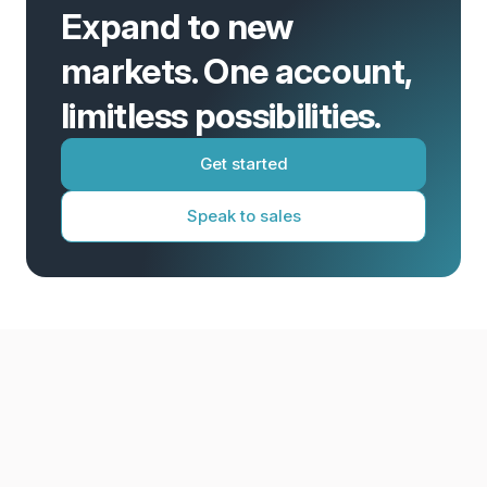
Expand to new
markets. One account,
limitless possibilities.
Get started
Speak to sales