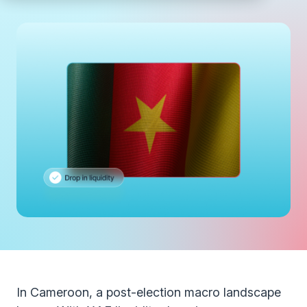
In Cameroon, a post-election macro landscape