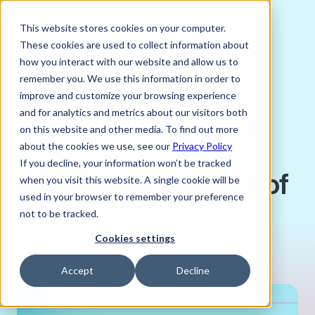
This website stores cookies on your computer.
These cookies are used to collect information about
how you interact with our website and allow us to
remember you. We use this information in order to
improve and customize your browsing experience
JANUARY 21, 2025
and for analytics and metrics about our visitors both
Joni Lindes, Senior Content and PR Lead,
on this website and other media. To find out more
Verto FX
about the cookies we use, see our
Privacy Policy
If you decline, your information won’t be tracked
2025 and the future of
when you visit this website. A single cookie will be
used in your browser to remember your preference
fintech in Africa
not to be tracked.
Cookies settings
Accept
Decline