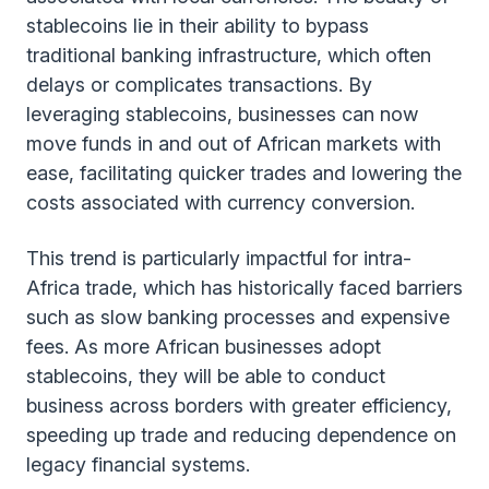
stablecoins lie in their ability to bypass
traditional banking infrastructure, which often
delays or complicates transactions. By
leveraging stablecoins, businesses can now
move funds in and out of African markets with
ease, facilitating quicker trades and lowering the
costs associated with currency conversion.
This trend is particularly impactful for intra-
Africa trade, which has historically faced barriers
such as slow banking processes and expensive
fees. As more African businesses adopt
stablecoins, they will be able to conduct
business across borders with greater efficiency,
speeding up trade and reducing dependence on
legacy financial systems.