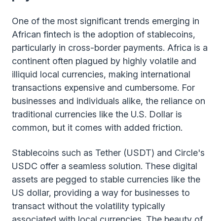
One of the most significant trends emerging in
African fintech is the adoption of stablecoins,
particularly in cross-border payments. Africa is a
continent often plagued by highly volatile and
illiquid local currencies, making international
transactions expensive and cumbersome. For
businesses and individuals alike, the reliance on
traditional currencies like the U.S. Dollar is
common, but it comes with added friction.
Stablecoins such as Tether (USDT) and Circle's
USDC offer a seamless solution. These digital
assets are pegged to stable currencies like the
US dollar, providing a way for businesses to
transact without the volatility typically
associated with local currencies. The beauty of