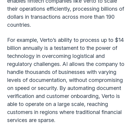
enables fintech companies like Verto to scale
their operations efficiently, processing billions of
dollars in transactions across more than 190
countries.
For example, Verto’s ability to process up to $14
billion annually is a testament to the power of
technology in overcoming logistical and
regulatory challenges. AI allows the company to
handle thousands of businesses with varying
levels of documentation, without compromising
on speed or security. By automating document
verification and customer onboarding, Verto is
able to operate on a large scale, reaching
customers in regions where traditional financial
services are sparse.