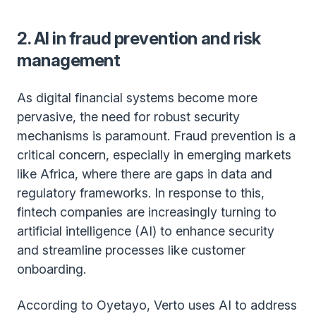
2. AI in fraud prevention and risk
management
As digital financial systems become more
pervasive, the need for robust security
mechanisms is paramount. Fraud prevention is a
critical concern, especially in emerging markets
like Africa, where there are gaps in data and
regulatory frameworks. In response to this,
fintech companies are increasingly turning to
artificial intelligence (AI) to enhance security
and streamline processes like customer
onboarding.
According to Oyetayo, Verto uses AI to address