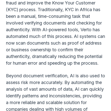
fraud and improve the Know Your Customer
(KYC) process. Traditionally, KYC in Africa has
been a manual, time-consuming task that
involved verifying documents and checking for
authenticity. With AI-powered tools, Verto has
automated much of this process. AI systems can
now scan documents such as proof of address
or business ownership to confirm their
authenticity, dramatically reducing the potential
for human error and speeding up the process.
Beyond document verification, AI is also used to
assess risk more accurately. By automating the
analysis of vast amounts of data, AI can quickly
identify patterns and inconsistencies, providing
a more reliable and scalable solution for
companies dealing with high volumes of