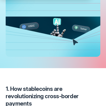
1. How stablecoins are
revolutionizing cross-border
payments