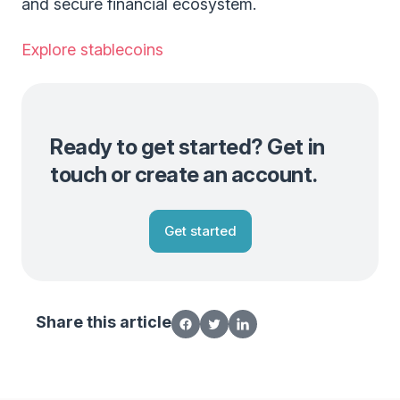
and secure financial ecosystem.
Explore stablecoins
Ready to get started? Get in
touch or create an account.
Get started
Share this article