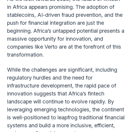
in Africa appears promising. The adoption of
stablecoins, AI-driven fraud prevention, and the
push for financial integration are just the
beginning. Africa’s untapped potential presents a
massive opportunity for innovation, and
companies like Verto are at the forefront of this
transformation.
While the challenges are significant, including
regulatory hurdles and the need for
infrastructure development, the rapid pace of
innovation suggests that Africa’s fintech
landscape will continue to evolve rapidly. By
leveraging emerging technologies, the continent
is well-positioned to leapfrog traditional financial
systems and build a more inclusive, efficient,