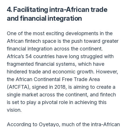
4. Facilitating intra-African trade
and financial integration
One of the most exciting developments in the
African fintech space is the push toward greater
financial integration across the continent.
Africa’s 54 countries have long struggled with
fragmented financial systems, which have
hindered trade and economic growth. However,
the African Continental Free Trade Area
(AfCFTA), signed in 2018, is aiming to create a
single market across the continent, and fintech
is set to play a pivotal role in achieving this
vision.
According to Oyetayo, much of the intra-African