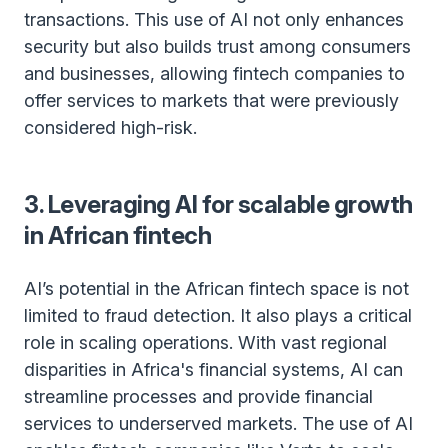
transactions. This use of AI not only enhances
security but also builds trust among consumers
and businesses, allowing fintech companies to
offer services to markets that were previously
considered high-risk.
3. Leveraging AI for scalable growth
in African fintech
AI’s potential in the African fintech space is not
limited to fraud detection. It also plays a critical
role in scaling operations. With vast regional
disparities in Africa's financial systems, AI can
streamline processes and provide financial
services to underserved markets. The use of AI