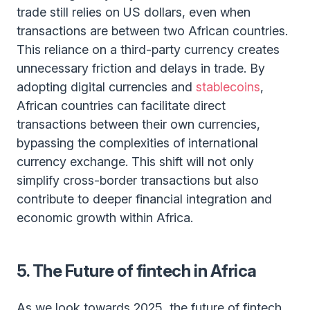
trade still relies on US dollars, even when
transactions are between two African countries.
This reliance on a third-party currency creates
unnecessary friction and delays in trade. By
adopting digital currencies and
stablecoins
,
African countries can facilitate direct
transactions between their own currencies,
bypassing the complexities of international
currency exchange. This shift will not only
simplify cross-border transactions but also
contribute to deeper financial integration and
economic growth within Africa.
5. The Future of fintech in Africa
As we look towards 2025, the future of fintech