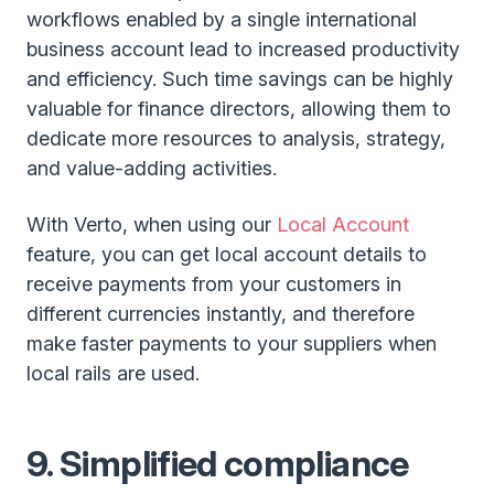
workflows enabled by a single international
business account lead to increased productivity
and efficiency. Such time savings can be highly
valuable for finance directors, allowing them to
dedicate more resources to analysis, strategy,
and value-adding activities.
With Verto, when using our
Local Account
feature, you can get local account details to
receive payments from your customers in
different currencies instantly, and therefore
make faster payments to your suppliers when
local rails are used.
9. Simplified compliance