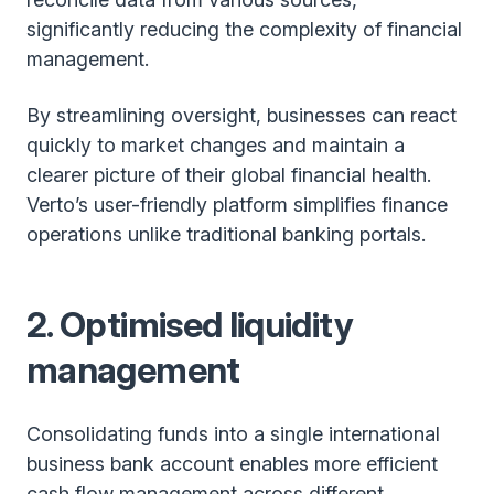
significantly reducing the complexity of financial
management.
By streamlining oversight, businesses can react
quickly to market changes and maintain a
clearer picture of their global financial health.
Verto’s user-friendly platform simplifies finance
operations unlike traditional banking portals.
2. Optimised liquidity
management
Consolidating funds into a single international
business bank account enables more efficient
cash flow management across different