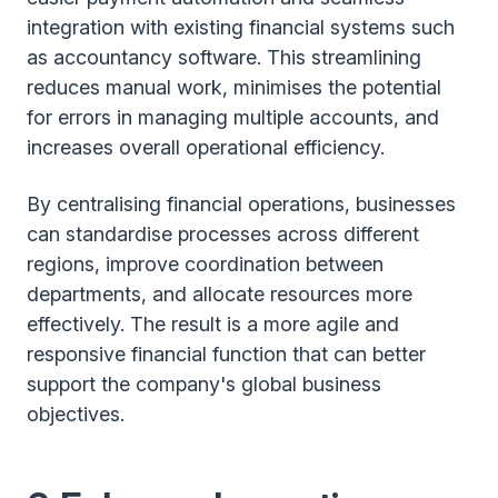
integration with existing financial systems such
as accountancy software. This streamlining
reduces manual work, minimises the potential
for errors in managing multiple accounts, and
increases overall operational efficiency.
By centralising financial operations, businesses
can standardise processes across different
regions, improve coordination between
departments, and allocate resources more
effectively. The result is a more agile and
responsive financial function that can better
support the company's global business
objectives.