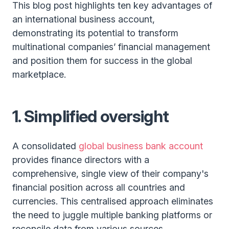
This blog post highlights ten key advantages of
an international business account,
demonstrating its potential to transform
multinational companies’ financial management
and position them for success in the global
marketplace.
1. Simplified oversight
A consolidated
global business bank account
provides finance directors with a
comprehensive, single view of their company's
financial position across all countries and
currencies. This centralised approach eliminates
the need to juggle multiple banking platforms or
reconcile data from various sources,