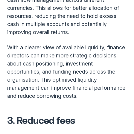
currencies. This allows for better allocation of
resources, reducing the need to hold excess
cash in multiple accounts and potentially
improving overall returns.
With a clearer view of available liquidity, finance
directors can make more strategic decisions
about cash positioning, investment
opportunities, and funding needs across the
organisation. This optimised liquidity
management can improve financial performance
and reduce borrowing costs.
3.
Reduced fees