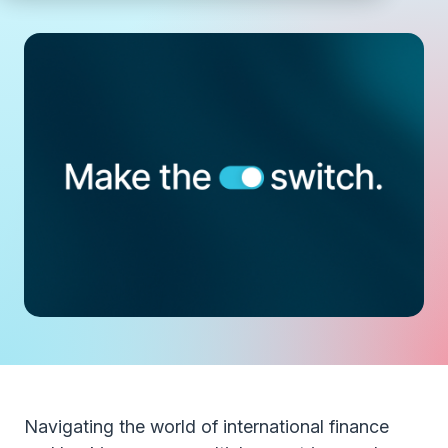
Navigating the world of international finance