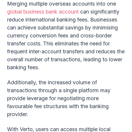
Merging multiple overseas accounts into one
global business bank account
can significantly
reduce international banking fees. Businesses
can achieve substantial savings by minimising
currency conversion fees and cross-border
transfer costs. This eliminates the need for
frequent inter-account transfers and reduces the
overall number of transactions, leading to lower
banking fees.
Additionally, the increased volume of
transactions through a single platform may
provide leverage for negotiating more
favourable fee structures with the banking
provider.
With Verto, users can access multiple local