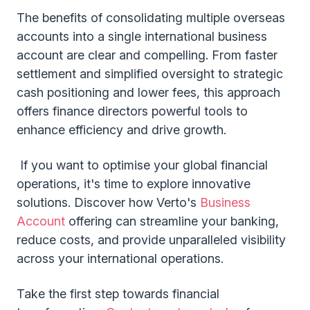
The benefits of consolidating multiple overseas
accounts into a single international business
account are clear and compelling. From faster
settlement and simplified oversight to strategic
cash positioning and lower fees, this approach
offers finance directors powerful tools to
enhance efficiency and drive growth.
If you want to optimise your global financial
operations, it's time to explore innovative
solutions. Discover how Verto's
Business
Account
offering can streamline your banking,
reduce costs, and provide unparalleled visibility
across your international operations.
Take the first step towards financial