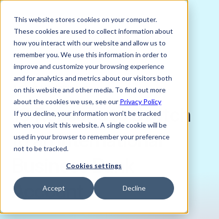
This website stores cookies on your computer.
These cookies are used to collect information about
how you interact with our website and allow us to
remember you. We use this information in order to
improve and customize your browsing experience
OCTOBER 30, 2024
and for analytics and metrics about our visitors both
Arthur Hodgkinson
on this website and other media. To find out more
about the cookies we use, see our
Privacy Policy
10 Reasons to Switch
If you decline, your information won’t be tracked
when you visit this website. A single cookie will be
to an International
used in your browser to remember your preference
not to be tracked.
Business Bank
Cookies settings
Account
Accept
Decline