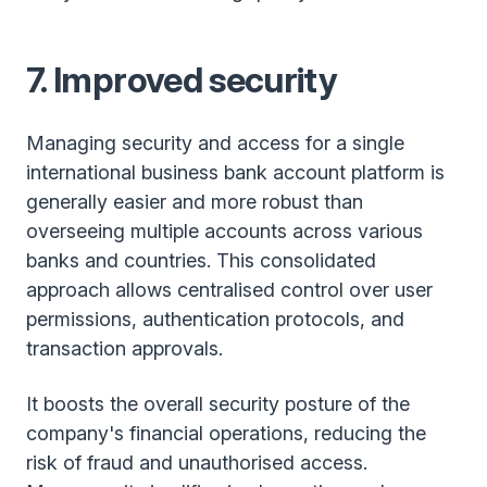
7. Improved security
Managing security and access for a single
international business bank account platform is
generally easier and more robust than
overseeing multiple accounts across various
banks and countries. This consolidated
approach allows centralised control over user
permissions, authentication protocols, and
transaction approvals.
It boosts the overall security posture of the
company's financial operations, reducing the
risk of fraud and unauthorised access.