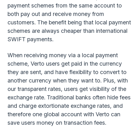
payment schemes from the same account to
both pay out and receive money from
customers. The benefit being that local payment
schemes are always cheaper than international
SWIFT payments.
When receiving money via a local payment
scheme, Verto users get paid in the currency
they are sent, and have flexibility to convert to
another currency when they want to. Plus, with
our transparent rates, users get visibility of the
exchange rate. Traditional banks often hide fees
and charge extortionate exchange rates, and
therefore one global account with Verto can
save users money on transaction fees.