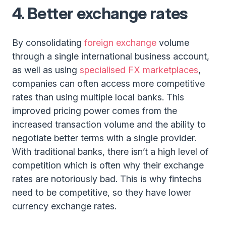
4.
Better exchange rates
By consolidating
foreign exchange
volume
through a single international business account,
as well as using
specialised FX marketplaces
,
companies can often access more competitive
rates than using multiple local banks. This
improved pricing power comes from the
increased transaction volume and the ability to
negotiate better terms with a single provider.
With traditional banks, there isn’t a high level of
competition which is often why their exchange
rates are notoriously bad. This is why fintechs
need to be competitive, so they have lower
currency exchange rates.