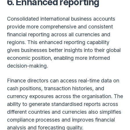
6. Enhanced reporting
Consolidated international business accounts
provide more comprehensive and consistent
financial reporting across all currencies and
regions. This enhanced reporting capability
gives businesses better insights into their global
economic position, enabling more informed
decision-making.
Finance directors can access real-time data on
cash positions, transaction histories, and
currency exposures across the organisation. The
ability to generate standardised reports across
different countries and currencies also simplifies
compliance processes and improves financial
analysis and forecasting quality.