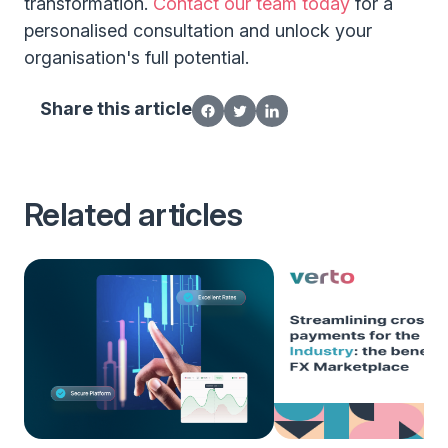
transformation.
Contact our team today
for a
personalised consultation and unlock your
organisation's full potential.
Share this article
Related articles