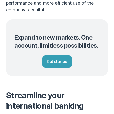
performance and more efficient use of the
company's capital.
Expand to new markets. One
account, limitless possibilities.
Get started
Streamline your
international banking