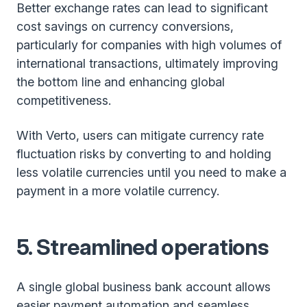
Better exchange rates can lead to significant
cost savings on currency conversions,
particularly for companies with high volumes of
international transactions, ultimately improving
the bottom line and enhancing global
competitiveness.
With Verto, users can mitigate currency rate
fluctuation risks by converting to and holding
less volatile currencies until you need to make a
payment in a more volatile currency.
5. Streamlined operations
A single global business bank account allows
easier payment automation and seamless