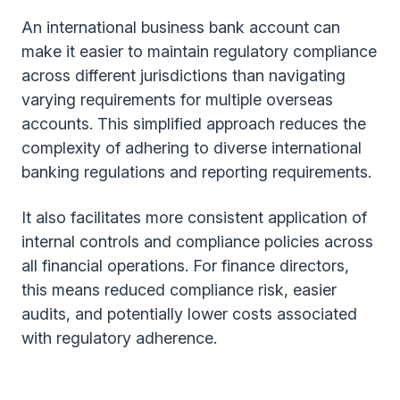
An international business bank account can
make it easier to maintain regulatory compliance
across different jurisdictions than navigating
varying requirements for multiple overseas
accounts. This simplified approach reduces the
complexity of adhering to diverse international
banking regulations and reporting requirements.
It also facilitates more consistent application of
internal controls and compliance policies across
all financial operations. For finance directors,
this means reduced compliance risk, easier
audits, and potentially lower costs associated
with regulatory adherence.