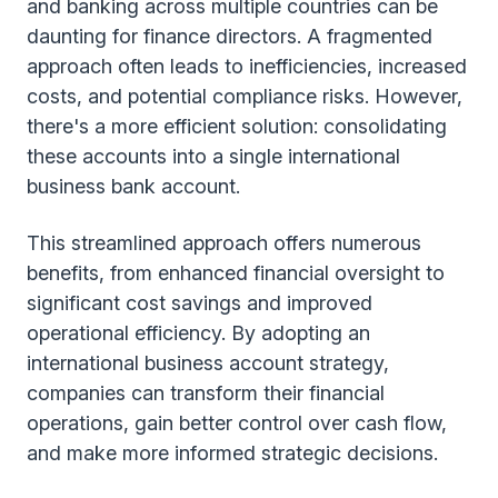
and banking across multiple countries can be
daunting for finance directors. A fragmented
approach often leads to inefficiencies, increased
costs, and potential compliance risks. However,
there's a more efficient solution: consolidating
these accounts into a single international
business bank account.
This streamlined approach offers numerous
benefits, from enhanced financial oversight to
significant cost savings and improved
operational efficiency. By adopting an
international business account strategy,
companies can transform their financial
operations, gain better control over cash flow,
and make more informed strategic decisions.