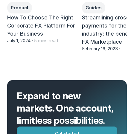
Product
Guides
How To Choose The Right
Streamlining cross-
Corporate FX Platform For
payments for the tr
Your Business
industry: the benefi
July 1, 2024 ·
5 mins read
FX Marketplace
February 16, 2023 ·
Expand to new
markets. One account,
limitless possibilities.
Get started