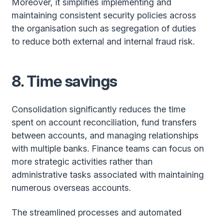
Moreover, it simplifies implementing and
maintaining consistent security policies across
the organisation such as segregation of duties
to reduce both external and internal fraud risk.
8. Time savings
Consolidation significantly reduces the time
spent on account reconciliation, fund transfers
between accounts, and managing relationships
with multiple banks. Finance teams can focus on
more strategic activities rather than
administrative tasks associated with maintaining
numerous overseas accounts.
The streamlined processes and automated