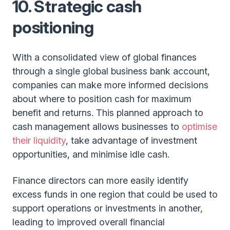
10. Strategic cash
positioning
With a consolidated view of global finances
through a single global business bank account,
companies can make more informed decisions
about where to position cash for maximum
benefit and returns. This planned approach to
cash management allows businesses to
optimise
their liquidity
, take advantage of investment
opportunities, and minimise idle cash.
Finance directors can more easily identify
excess funds in one region that could be used to
support operations or investments in another,
leading to improved overall financial