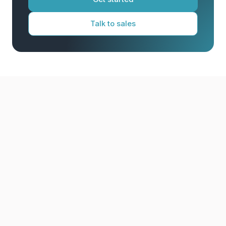
Talk to sales