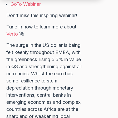
GoTo Webinar
Don't miss this inspiring webinar!
Tune in now to learn more about
Verto
🚀
The surge in the US dollar is being
felt keenly throughout EMEA, with
the greenback rising 5.5% in value
in Q3 and strengthening against all
currencies. Whilst the euro has
some resilience to stem
depreciation through monetary
interventions, central banks in
emerging economies and complex
countries across Africa are at the
sharp end of weakening local