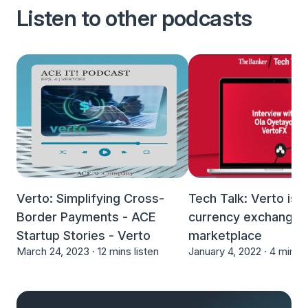
Listen to other podcasts
Verto: Simplifying Cross-
Tech Talk: Verto is 
Border Payments - ACE
currency exchange
Startup Stories - Verto
marketplace
March 24, 2023 ·
12 mins listen
January 4, 2022 ·
4 mins l