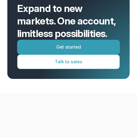
Expand to new
markets. One account,
limitless possibilities.
Get started
Talk to sales