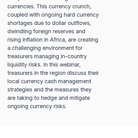
currencies. This currency crunch,
coupled with ongoing hard currency
shortages due to dollar outflows,
dwindling foreign reserves and
rising inflation in Africa, are creating
a challenging environment for
treasurers managing in-country
liquidity risks. In this webinar,
treasurers in the region discuss their
local currency cash management
strategies and the measures they
are taking to hedge and mitigate
ongoing currency risks.