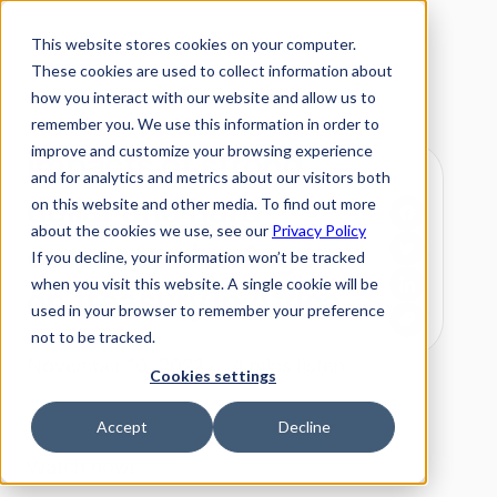
This website stores cookies on your computer.
These cookies are used to collect information about
how you interact with our website and allow us to
remember you. We use this information in order to
improve and customize your browsing experience
Impacts of strong
and for analytics and metrics about our visitors both
dollar and hard
on this website and other media. To find out more
about the cookies we use, see our
Privacy Policy
currency shortages
If you decline, your information won’t be tracked
when you visit this website. A single cookie will be
on treasury in Africa
used in your browser to remember your preference
not to be tracked.
November 10, 2022 ·
4 mins listen
Cookies settings
Accept
Decline
Watch now!