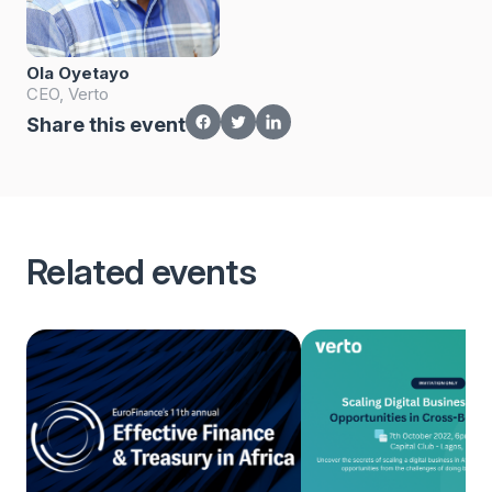
Ola Oyetayo
CEO, Verto
Share this event
Related events