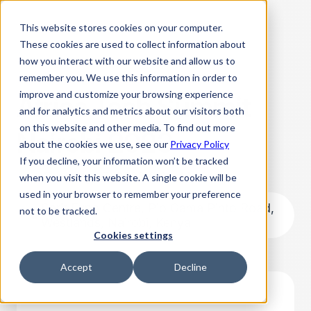
This website stores cookies on your computer.
These cookies are used to collect information about
how you interact with our website and allow us to
remember you. We use this information in order to
improve and customize your browsing experience
Africa Tech Summit
and for analytics and metrics about our visitors both
on this website and other media. To find out more
Nairobi 2023
about the cookies we use, see our
Privacy Policy
If you decline, your information won’t be tracked
February 15, 2023 8:00 AM
when you visit this website. A single cookie will be
used in your browser to remember your preference
Sarit Expo Centre, Pio Gama Pinto Road,
not to be tracked.
Westlands, Nairobi, Kenya
Cookies settings
Accept
Decline