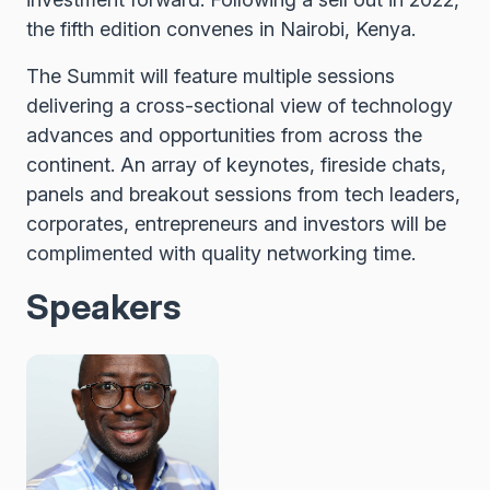
the fifth edition convenes in Nairobi, Kenya.
The Summit will feature multiple sessions
delivering a cross-sectional view of technology
advances and opportunities from across the
continent. An array of keynotes, fireside chats,
panels and breakout sessions from tech leaders,
corporates, entrepreneurs and investors will be
complimented with quality networking time.
Speakers