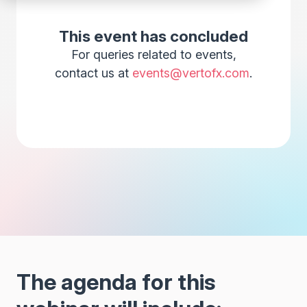
This event has concluded
For queries related to events,
contact us at
events@vertofx.com
.
The agenda for this