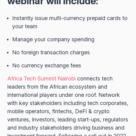
webinar will include:
Instantly issue multi-currency prepaid cards to
your team
Manage your company spending
No foreign transaction charges
No currency exchange fees
Africa Tech Summit Nairobi
connects tech
leaders from the African ecosystem and
international players under one roof. Network
with key stakeholders including tech corporates,
mobile operators, fintechs, DeFi & crypto
ventures, investors, leading start-ups, regulators
and industry stakeholders driving business and
investment forward. Following a sell out in 2022,