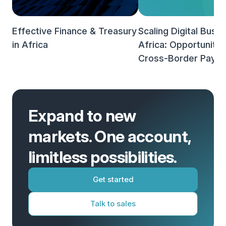
Effective Finance & Treasury
Scaling Digital Busin
in Africa
Africa: Opportunities
Cross-Border Paym
Expand to new
markets. One account,
limitless possibilities.
Get started
Talk to sales