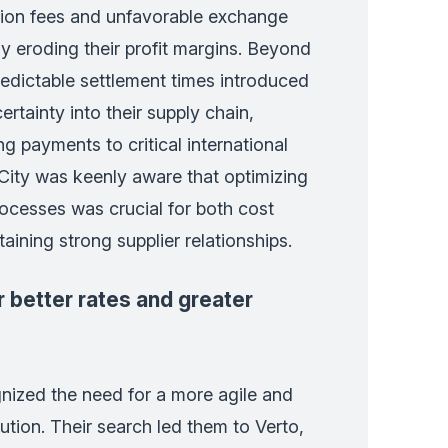
tion fees and unfavorable exchange
ly eroding their profit margins. Beyond
redictable settlement times introduced
rtainty into their supply chain,
ng payments to critical international
 City was keenly aware that optimizing
ocesses was crucial for both cost
aining strong supplier relationships.
 better rates and greater
nized the need for a more agile and
ution. Their search led them to Verto,