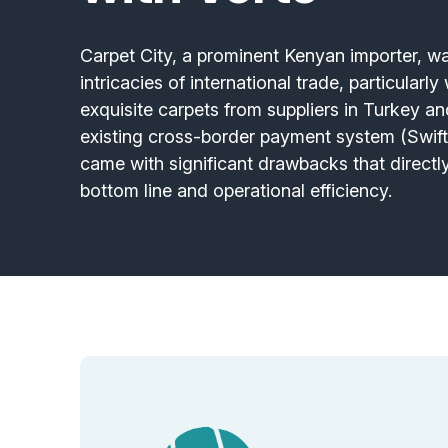
Carpet City, a prominent Kenyan importer, 
intricacies of international trade, particularl
exquisite carpets from suppliers in Turkey an
existing cross-border payment system (Swift)
came with significant drawbacks that directl
bottom line and operational efficiency.