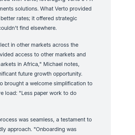
ments solutions. What Verto provided
etter rates; it offered strategic
couldn't find elsewhere.
llect in other markets across the
ovided access to other markets and
rkets in Africa," Michael notes,
nificant future growth opportunity.
o brought a welcome simplification to
ive load: "Less paper work to do
rocess was seamless, a testament to
ndly approach. "Onboarding was