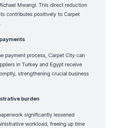
Michael Mwangi. This direct reduction
ts contributes positively to Carpet
.
r payments
the payment process, Carpet City can
ppliers in Turkey and Egypt receive
omptly, strengthening crucial business
strative burden
aperwork significantly lessened
inistrative workload, freeing up time