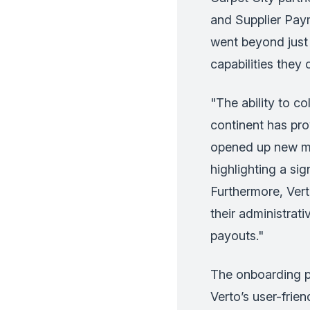
and Supplier Pay
went beyond just b
capabilities they 
"The ability to co
continent has pr
opened up new ma
highlighting a sig
Furthermore, Vert
their administrat
payouts."
The onboarding p
Verto’s user-frie