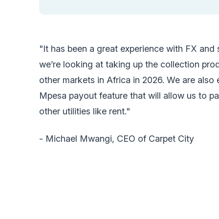
"It has been a great experience with FX and
we’re looking at taking up the collection pr
other markets in Africa in 2026. We are also
Mpesa payout feature that will allow us to p
other utilities like rent."
- Michael Mwangi, CEO of Carpet City