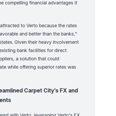
the compelling financial advantages it
attracted to Verto because the rates
avorable and better than the banks,"
tates. Given their heavy involvement
xisting bank facilities for direct
pliers, a solution that could
ate while offering superior rates was
eamlined Carpet City’s FX and
ents
ered with Verto, leveraging Verto's FX