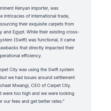
ominent Kenyan importer, was
intricacies of international trade,
 sourcing their exquisite carpets from
y and Egypt. While their existing cross-
stem (Swift) was functional, it came
drawbacks that directly impacted their
erational efficiency.
rpet City was using the Swift system
t but we had issues around settlement
ichael Mwangi, CEO of Carpet City.
ed were too high and we were looking
r our fees and get better rates."