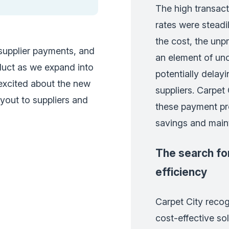
The high transac
rates were steadi
the cost, the unp
 supplier payments, and
an element of unce
oduct as we expand into
potentially delayi
 excited about the new
suppliers. Carpet
ayout to suppliers and
these payment pr
savings and maint
The search for
efficiency
Carpet City recog
cost-effective sol