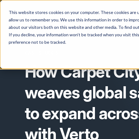
This website stores cookies on your computer. These cookies are u
allow us to remember you. We use this information in order to impr
about our visitors both on this website and other media. To find o
If you decline, your information won’t be tracked when you visit th
preference not to be tracked.
CASE STUDIES
How Carpet Cit
weaves global s
to expand acros
with Verto