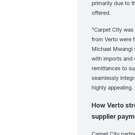
primarily due to 
offered.
"Carpet City was 
from Verto were f
Michael Mwangi s
with imports and e
remittances to sup
seamlessly integr
highly appealing.
How Verto str
supplier paym
Carpet City partn