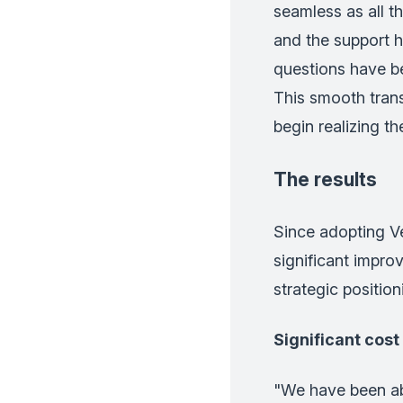
seamless as all t
and the support h
questions have b
This smooth trans
begin realizing th
The results
Since adopting Ve
significant impro
strategic position
Significant cost
"We have been abl