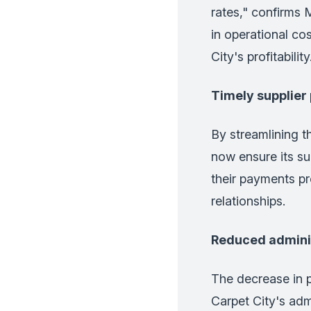
rates," confirms 
in operational cos
City's profitability
Timely supplie
By streamlining 
now ensure its su
their payments pr
relationships.
Reduced admini
The decrease in p
Carpet City's adm