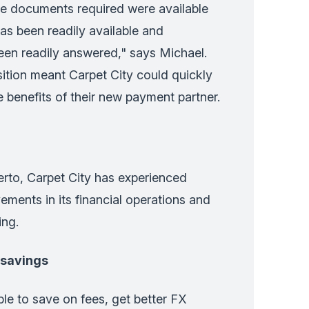
he documents required were available
as been readily available and
een readily answered," says Michael.
ition meant Carpet City could quickly
e benefits of their new payment partner.
rto, Carpet City has experienced
vements in its financial operations and
ing.
 savings
e to save on fees, get better FX