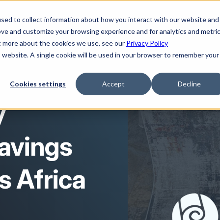
sed to collect information about how you interact with our website and
ove and customize your browsing experience and for analytics and metri
ut more about the cookies we use, see our
Privacy Policy
is website. A single cookie will be used in your browser to remember your
Cookies settings
Accept
Decline
y
avings
s Africa