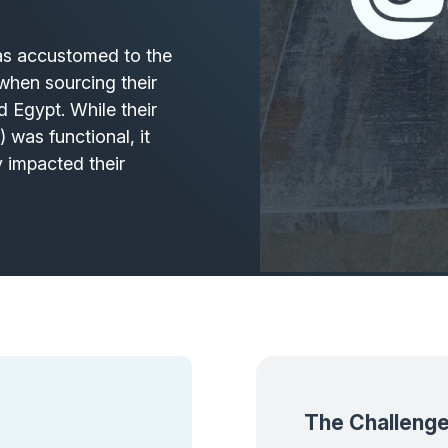
was accustomed to the
y when sourcing their
d Egypt. While their
 was functional, it
y impacted their
The Challeng