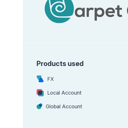
Products used
FX
Local Account
Global Account