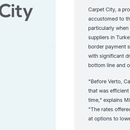
Carpet City, a pr
accustomed to the 
particularly when
suppliers in Turke
border payment sy
with significant 
bottom line and op
"Before Verto, Ca
that was efficien
time," explains M
"The rates offer
at options to lowe